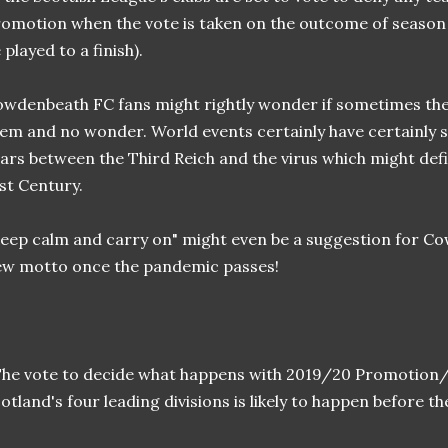
omotion when the vote is taken on the outcome of season 2
 played to a finish).
wdenbeath FC fans might rightly wonder if sometimes the 
em and no wonder. World events certainly have certainly s
ars between the Third Reich and the virus which might defi
st Century.
eep calm and carry on" might even be a suggestion for Co
w motto once the pandemic passes!
he vote to decide what happens with 2019/20 Promotion/r
otland's four leading divisions is likely to happen before th