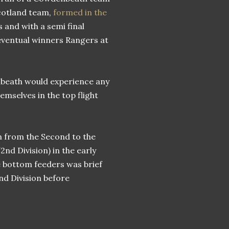
 Scotland team,
formed in the
 and with a semi final
ventual winners Rangers at
nbeath would experience any
emselves in the top flight
 from the Second to the
2nd Division) in the early
e bottom feeders was brief
nd Division before