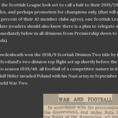
 the Scottish League look set to call a halt to their 2019/
tles, and perhaps promotion for champions only, (that wil
 percent of their 42 member clubs agree), one Scottish Lea
late (readers should also know there is a plan to relegate o
mediately below in all divisions from Premiership down to
ds).
wdenbeath won the 1938/9 Scottish Division Two title by t
 Scotland's two division top flight set up shortly before t
to season 1939/40, all football of a competitive nature in 
olf Hitler invaded Poland with his Nazi army in September 
orld War Two.