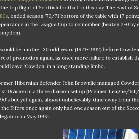
 the top flight of Scottish football to this day. The east of
880s
, ended season '70/71 bottom of the table with 17 points
pearance in the League Cup to remember (beaten 2-0 by e
ampden).
 would be another 20 odd years (1971-1992) before Cowde
rt of promotion again, as once more failure to establish th
uld leave 'Cowden' in a long standing limbo.
rmer Hibernian defender John Brownlie managed Cowden
rst Division in a three division set up (Premier League/1st/
90's but yet again, almost unbelievably, time away from th
 the Fifers once again only had one season out of the Seco
legation in May 1993.