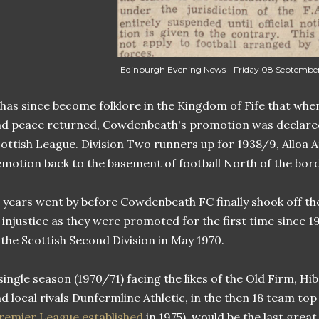
Edinburgh Evening News - Friday 08 September
 has since become folklore in the Kingdom of Fife that when
d peace returned, Cowdenbeath's promotion was declared 
ottish League. Division Two runners up for 1938/9, Alloa A
motion back to the basement of football North of the bord
 years went by before Cowdenbeath FC finally shook off th
 injustice as they were promoted for the first time since 19
 the Scottish Second Division in May 1970.
single season (1970/71) facing the likes of the Old Firm, H
d local rivals Dunfermline Athletic, in the then 18 team top 
remier League established
in 1975), would be the last gre