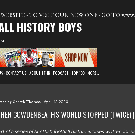
Skip to main content
WEBSITE - TO VISIT OUR NEW ONE - GO TO www.t
ALL HISTORY BOYS
OM
US
CONTACT US
ABOUT TFHB
PODCAST
TOP 100
MORE…
sted by
Gareth Thomas
April 13, 2020
HEN COWDENBEATH'S WORLD STOPPED (TWICE) 
rt of a series of Scottish football history articles written for