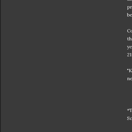
pr
be
Co
th
ye
21
"K
ne
*T
Sc