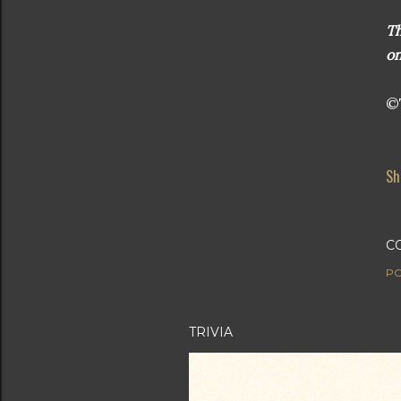
Th
on
©T
Sh
C
PO
TRIVIA