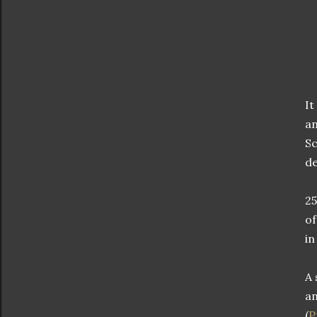
It
an
Sc
de
25
of
in
A 
an
(
P