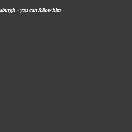
sburgh - you can follow him