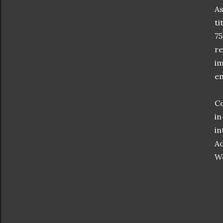
As
ti
75
re
im
en
Co
in
in
Ad
W