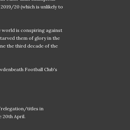
019/20 (which is unlikely to
world is conspiring against
tarved them of glory in the
ne the third decade of the
wdenbeath Football Club's
elegation/titles in
e 20th April.