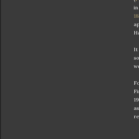
in
1
ap
H
It
so
wo
Fo
Fi
19
as
re