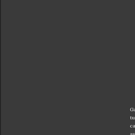
Ga
tu
ca
as