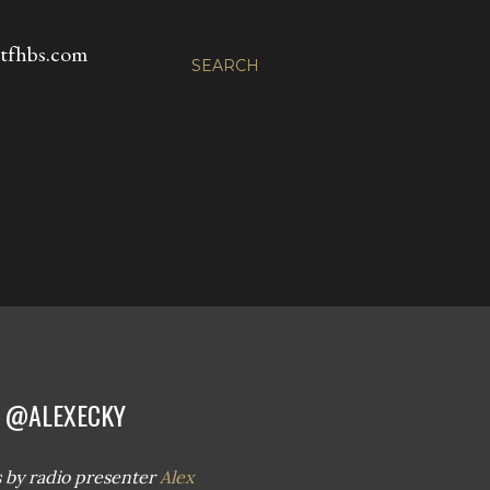
fhbs.com
SEARCH
| @ALEXECKY
 us by radio presenter
Alex