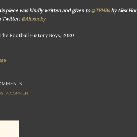
is piece was kindly written and given to
@TFHBs
by Alex Hor
 Twitter:
@Alexecky
he Football History Boys, 2020
are
OMMENTS
ST A COMMENT