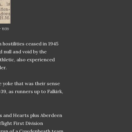
 1939
 hostilities ceased in 1945
null and void by the
thletic, also experienced
er.
e yoke that was their sense
39, as runners up to Falkirk,
ibs and Hearts plus Aberdeen
flight First Division
at run of a Cowdenbeath team