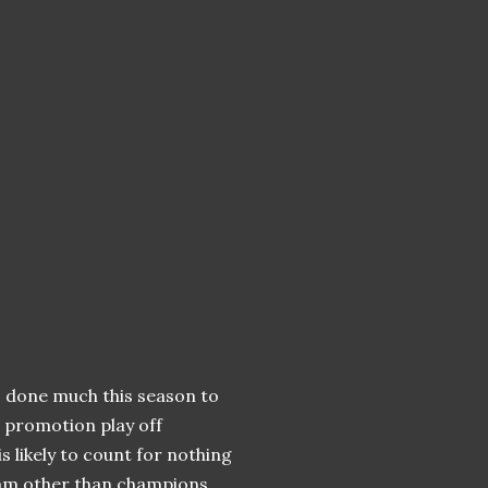
 done much this season to
o promotion play off
is likely to count for nothing
team other than champions