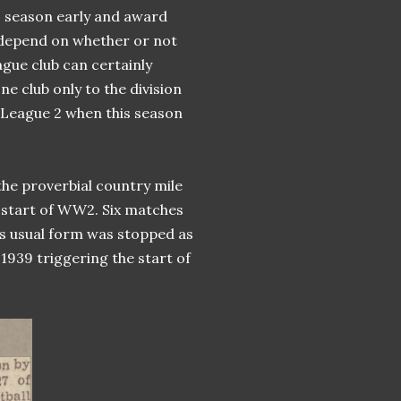
20 season early and award
l depend on whether or not
gue club can certainly
ne club only to the division
 League 2 when this season
he proverbial country mile
he start of WW2. Six matches
its usual form was stopped as
1939 triggering the start of