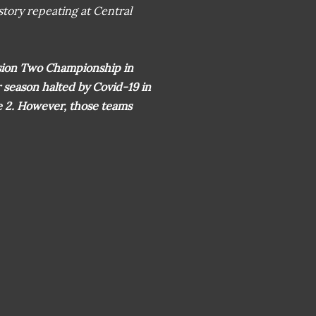
istory repeating at Central
sion Two Championship in
season halted by Covid-19 in
ue 2. However, those teams