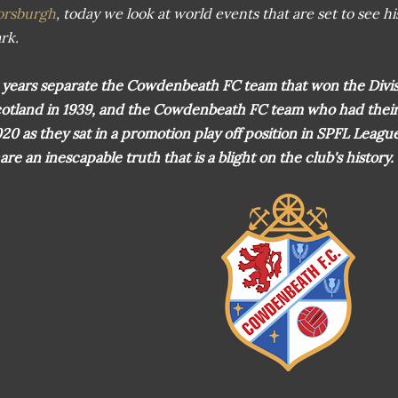
orsburgh
, today we look at world events that are set to see h
rk.
 years separate the Cowdenbeath FC team that won the Divi
otland in 1939, and the Cowdenbeath FC team who had their 
20 as they sat in a promotion play off position in SPFL Leag
are an inescapable truth that is a blight on the club's history.