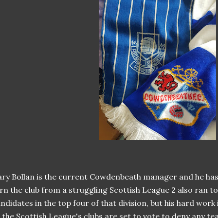
ry Bollan is the current Cowdenbeath manager and he has
rn the club from a struggling Scottish League 2 also ran t
ndidates in the top four of that division, but his hard work 
 the Scottish League's clubs are set to vote to deny any 