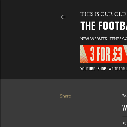
THIS IS OUR OLD 
THE FOOTB
NEW WEBSITE - TFHBS.C
YOUTUBE
SHOP
WRITE FOR 
Share
Po
W
Pa