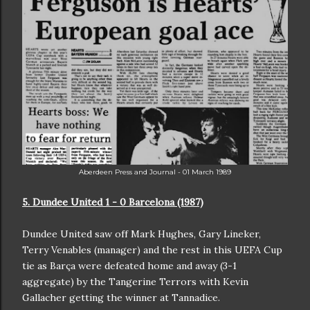
Aberdeen Press and Journal - 01 March 1989
5. Dundee United 1 - 0 Barcelona (1987)
Dundee United saw off Mark Hughes, Gary Lineker,
Terry Venables (manager) and the rest in this UEFA Cup
tie as Barça were defeated home and away (3-1
aggregate) by the Tangerine Terrors with Kevin
Gallacher getting the winner at Tannadice.