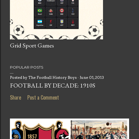
Grid Sport Games
POPULAR POSTS
Posted by
The Football History Boys
June 01, 2013
FOOTBALL BY DECADE: 1910S
Share
Post a Comment