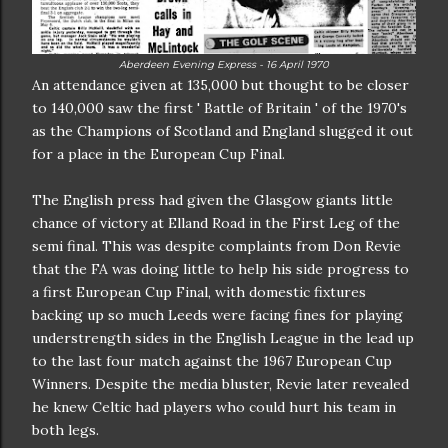
Aberdeen Evening Express - 16 April 1970
An attendance given at 135,000 but thought to be closer
to 140,000 saw the first ' Battle of Britain ' of the 1970's
as the Champions of Scotland and England slugged it out
for a place in the European Cup Final.
The English press had given the Glasgow giants little
chance of victory at Elland Road in the First Leg of the
semi final. This was despite complaints from Don Revie
that the FA was doing little to help his side progress to
a first European Cup Final, with domestic fixtures
backing up so much Leeds were facing fines for playing
understrength sides in the English League in the lead up
to the last four match against the 1967 European Cup
Winners. Despite the media bluster, Revie later revealed
he knew Celtic had players who could hurt his team in
both legs.