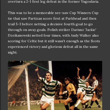
overturn a 2-1 first leg defeat in the former Yugoslavia.
This was to be a memorable see-saw Cup Winners Cup
tie that saw Partizan score first at Parkhead and then
trail 5-3 before netting a decisive fourth goal to go
through on away goals. Polish striker Dariusz 'Jackie'
Dzeikanowski netted four times, with Andy Walker also
scoring for Celtic but it still wasn't enough as the Scots
experienced victory and glorious defeat all in the same
night.