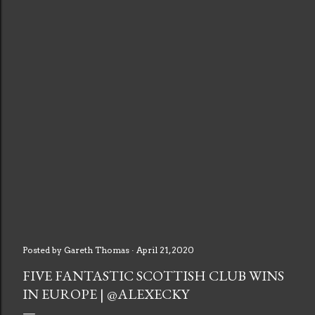
Posted by
Gareth Thomas
April 21, 2020
FIVE FANTASTIC SCOTTISH CLUB WINS
IN EUROPE | @ALEXECKY