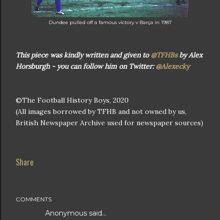
Dundee pulled off a famous victory v Barça in 1987
This piece was kindly written and given to
@TFHBs
by Alex
Horsburgh - you can follow him on Twitter:
@Alexecky
©The Football History Boys, 2020
(All images borrowed by TFHB and not owned by us,
British Newspaper Archive used for newspaper sources)
Share
COMMENTS
Anonymous said…