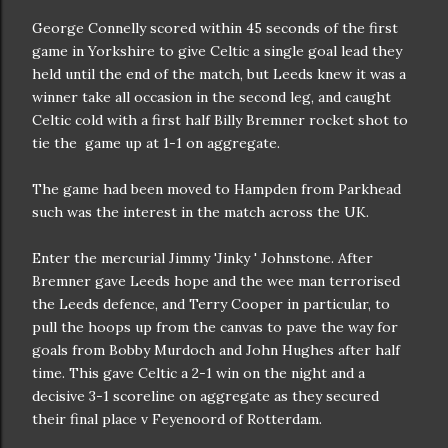
George Connelly scored within 45 seconds of the first
game in Yorkshire to give Celtic a single goal lead they
held until the end of the match, but Leeds knew it was a
winner take all occasion in the second leg, and caught
Celtic cold with a first half Billy Bremner rocket shot to
tie the game up at 1-1 on aggregate.
The game had been moved to Hampden from Parkhead
such was the interest in the match across the UK.
Enter the mercurial Jimmy 'Jinky ' Johnstone. After
Bremner gave Leeds hope and the wee man terrorised
the Leeds defence, and Terry Cooper in particular, to
pull the hoops up from the canvas to pave the way for
goals from Bobby Murdoch and John Hughes after half
time. This gave Celtic a 2-1 win on the night and a
decisive 3-1 scoreline on aggregate as they secured
their final place v Feyenoord of Rotterdam.