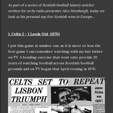
As part of a series of Scottish football history articles
written for us by radio presenter Alex Horsburgh, today we
look at his personal top five Scottish wins in Europe...
1. Celtic 2 - 1 Leeds Utd (1970)
I put this game at number one as it is more or less the
first game I can remember watching with my late father
on TV. A bonding exercise that went onto provide 20
years of watching football across Scottish football
grounds and on TV began that April evening in 1970.