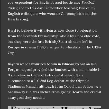
correspondent for English based footie mag
Football
Today
, and to this day I remember teaching two of my
English colleagues who went to Germany with me the
Hearts song.
Hard to believe it with Hearts now close to relegation
from the Scottish Premiership, albeit by a possible vote,
but they were the last British/Scottish team left in
Europe in season 1988/9 as quarter-finalists in the UEFA
Cup.
Bayern were favourites to win in Edinburgh but an Iain
Ferguson goal provided the Jambos with a memorable 1-
0 scoreline in the Scottish capital before they
succumbed to a 2-0 2nd Leg defeat at the Olympic
Stadium in Munich, although John Colquhoun, following a
breakaway run, was inches from giving Hearts the crucial
away goal they needed.