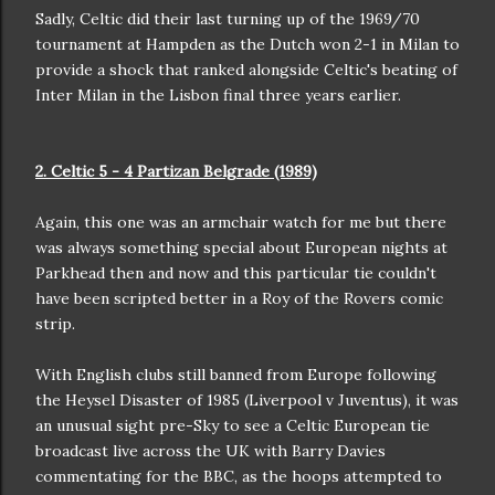
Sadly, Celtic did their last turning up of the 1969/70
tournament at Hampden as the Dutch won 2-1 in Milan to
provide a shock that ranked alongside Celtic's beating of
Inter Milan in the Lisbon final three years earlier.
2. Celtic 5 - 4 Partizan Belgrade (1989)
Again, this one was an armchair watch for me but there
was always something special about European nights at
Parkhead then and now and this particular tie couldn't
have been scripted better in a Roy of the Rovers comic
strip.
With English clubs still banned from Europe following
the Heysel Disaster of 1985 (Liverpool v Juventus), it was
an unusual sight pre-Sky to see a Celtic European tie
broadcast live across the UK with Barry Davies
commentating for the BBC, as the hoops attempted to