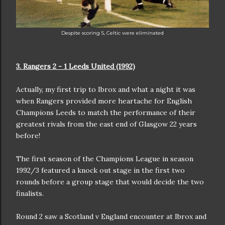
Despite scoring 5, Celtic were eliminated
3. Rangers 2 - 1 Leeds United (1992)
Actually, my first trip to Ibrox and what a night it was
when Rangers provided more heartache for English
Champions Leeds to match the performance of their
greatest rivals from the east end of Glasgow 22 years
before!
The first season of the Champions League in season
1992/3 featured a knock out stage in the first two
rounds before a group stage that would decide the two
finalists.
Round 2 saw a Scotland v England encounter at Ibrox and