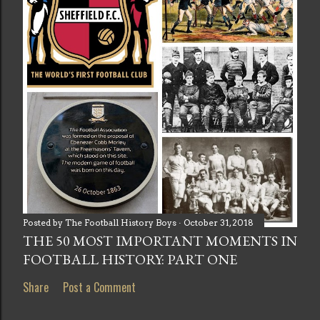
Posted by
The Football History Boys
October 31, 2018
THE 50 MOST IMPORTANT MOMENTS IN
FOOTBALL HISTORY: PART ONE
Share
Post a Comment