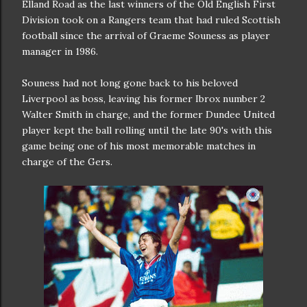
Elland Road as the last winners of the Old English First
Division took on a Rangers team that had ruled Scottish
football since the arrival of Graeme Souness as player
manager in 1986.
Souness had not long gone back to his beloved
Liverpool as boss, leaving his former Ibrox number 2
Walter Smith in charge, and the former Dundee United
player kept the ball rolling until the late 90's with this
game being one of his most memorable matches in
charge of the Gers.