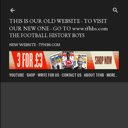
Skip to main
THIS IS OUR OLD WEBSITE - TO VISIT
OUR NEW ONE - GO TO www.tfhbs.com
THE FOOTBALL HISTORY BOYS
NEW WEBSITE - TFHBS.COM
YOUTUBE
SHOP
WRITE FOR US
CONTACT US
ABOUT TFHB
MORE…