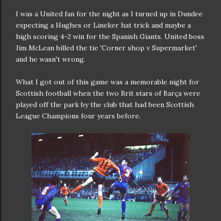
I was a United fan for the night as I turned up in Dundee
expecting a Hughes or Lineker hat trick and maybe a
high scoring 4-2 win for the Spanish Giants. United boss
Jim McLean billed the tie 'Corner shop v Supermarket'
and he wasn't wrong.
What I got out of this game was a memorable night for
Scottish football when the two Brit stars of Barça were
played off the park by the club that had been Scottish
League Champions four years before.