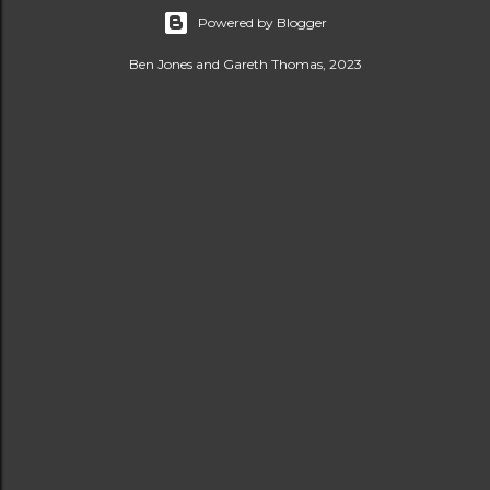
Powered by Blogger
Ben Jones and Gareth Thomas, 2023