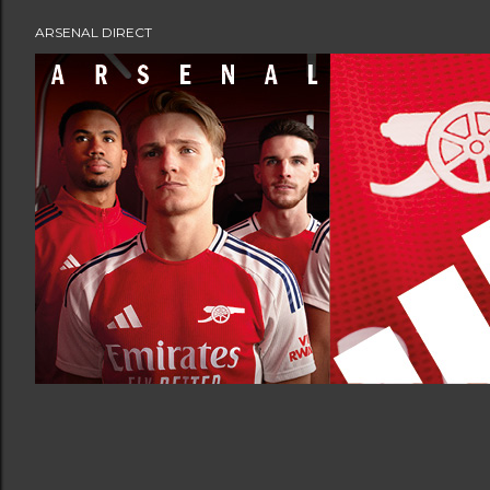
ARSENAL DIRECT