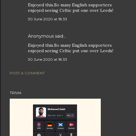
Enjoyed this.So many English supporters
enjoyed seeing Celtic put one over Leeds!
30 June 2020 at 18:33
Anonymous said…
Enjoyed this.So many English supporters
enjoyed seeing Celtic put one over Leeds!
30 June 2020 at 18:33
POST A COMMENT
TRIVIA