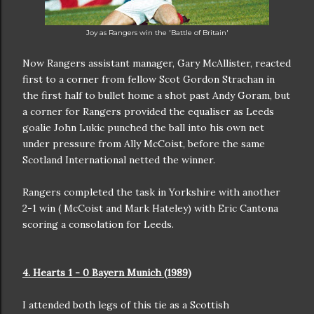
Joy as Rangers win the 'Battle of Britain'
Now Rangers assistant manager, Gary McAllister, reacted
first to a corner from fellow Scot Gordon Strachan in
the first half to bullet home a shot past Andy Goram, but
a corner for Rangers provided the equaliser as Leeds
goalie John Lukic punched the ball into his own net
under pressure from Ally McCoist, before the same
Scotland International netted the winner.
Rangers completed the task in Yorkshire with another
2-1 win ( McCoist and Mark Hateley) with Eric Cantona
scoring a consolation for Leeds.
4. Hearts 1 - 0 Bayern Munich (1989)
I attended both legs of this tie as a Scottish