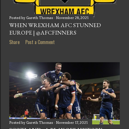
Posted by
Gareth Thomas
November 28, 2021
WHEN WREXHAM AFC STUNNED
EUROPE | @AFCFINNERS
Share
Post a Comment
Posted by
Gareth Thomas
November 17, 2021