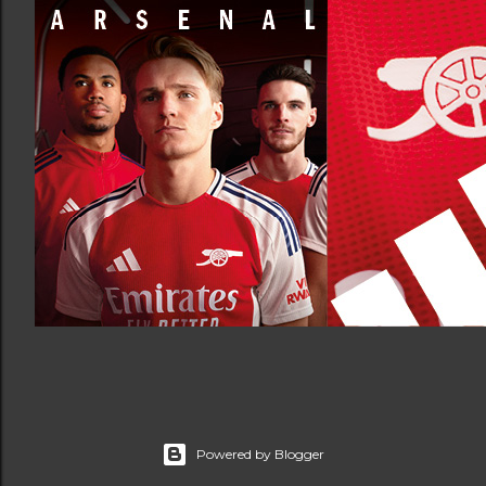
Powered by Blogger