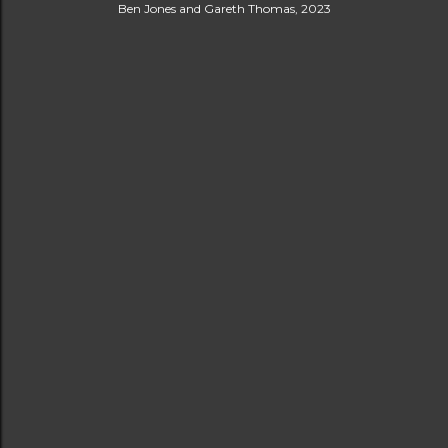
Ben Jones and Gareth Thomas, 2023