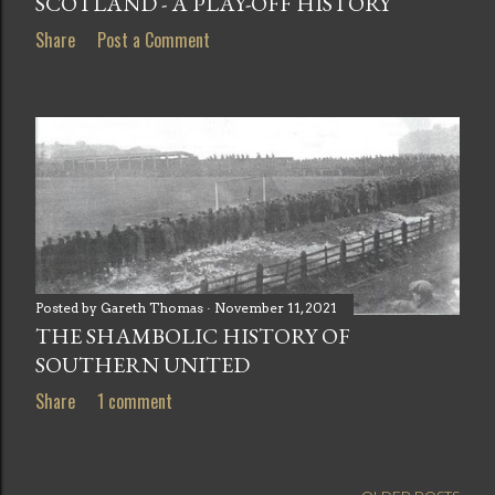
SCOTLAND - A PLAY-OFF HISTORY
Share
Post a Comment
Posted by
Gareth Thomas
November 11, 2021
THE SHAMBOLIC HISTORY OF
SOUTHERN UNITED
Share
1 comment