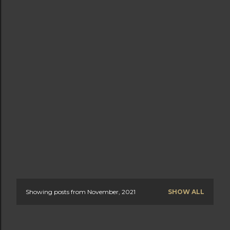
Showing posts from November, 2021
SHOW ALL
P
o