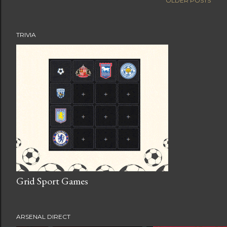
OLDER POSTS
TRIVIA
Grid Sport Games
ARSENAL DIRECT