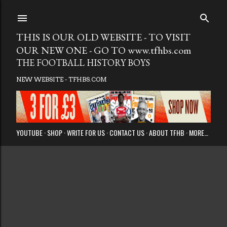
Skip to main
THIS IS OUR OLD WEBSITE - TO VISIT
OUR NEW ONE - GO TO www.tfhbs.com
THE FOOTBALL HISTORY BOYS
NEW WEBSITE - TFHBS.COM
YOUTUBE
SHOP
WRITE FOR US
CONTACT US
ABOUT TFHB
MORE…