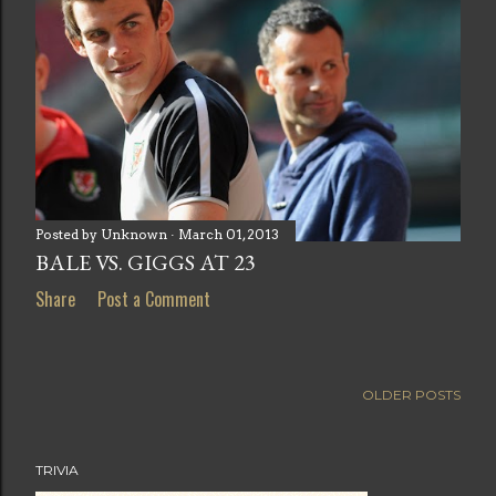
Posted by
Unknown
March 01, 2013
BALE VS. GIGGS AT 23
Share
Post a Comment
OLDER POSTS
TRIVIA