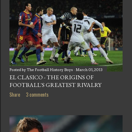
Posted by
The Football History Boys
March 01, 2013
EL CLASICO - THE ORIGINS OF
FOOTBALL'S GREATEST RIVALRY
Share
3 comments