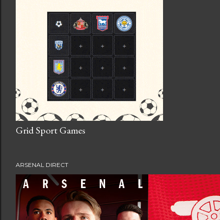
Grid Sport Games
ARSENAL DIRECT