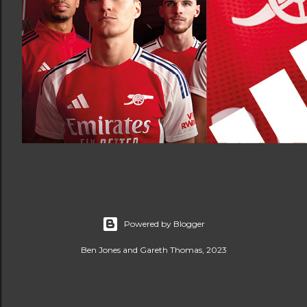
Powered by Blogger
Ben Jones and Gareth Thomas, 2023