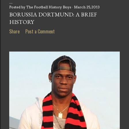
Posted by
The Football History Boys
March 25, 2013
BORUSSIA DORTMUND: A BRIEF
HISTORY
Share
Post a Comment