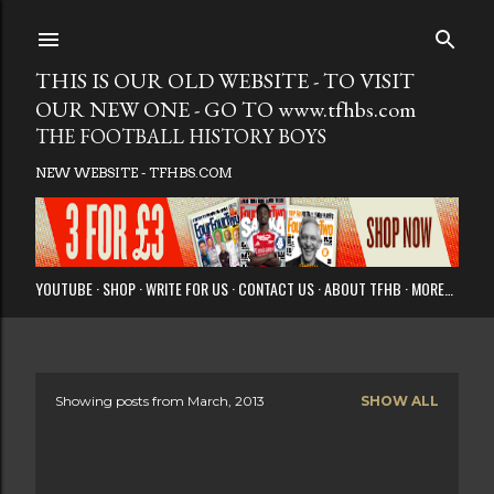
Skip to main
THIS IS OUR OLD WEBSITE - TO VISIT
OUR NEW ONE - GO TO www.tfhbs.com
THE FOOTBALL HISTORY BOYS
NEW WEBSITE - TFHBS.COM
YOUTUBE
SHOP
WRITE FOR US
CONTACT US
ABOUT TFHB
MORE…
Showing posts from March, 2013
SHOW ALL
P
o