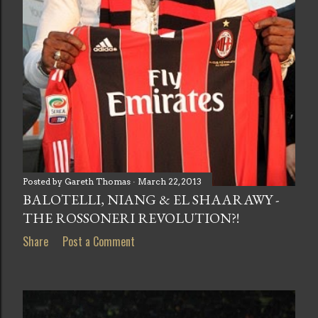
Posted by
Gareth Thomas
March 22, 2013
BALOTELLI, NIANG & EL SHAARAWY -
THE ROSSONERI REVOLUTION?!
Share
Post a Comment