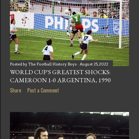
Posted by
The Football History Boys
August 25, 2022
WORLD CUP'S GREATEST SHOCKS:
CAMEROON 1-0 ARGENTINA, 1990
Share
Post a Comment