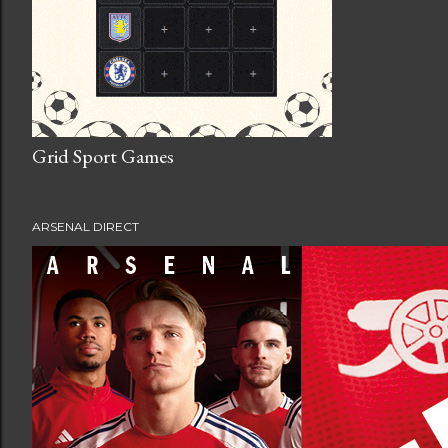
Grid Sport Games
ARSENAL DIRECT