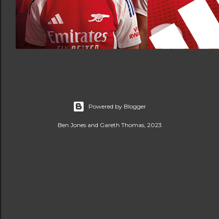
Powered by Blogger
Ben Jones and Gareth Thomas, 2023