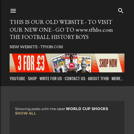
Skip to main
THIS IS OUR OLD WEBSITE - TO VISIT
OUR NEW ONE - GO TO www.tfhbs.com
THE FOOTBALL HISTORY BOYS
NEW WEBSITE - TFHBS.COM
YOUTUBE
SHOP
WRITE FOR US
CONTACT US
ABOUT TFHB
MORE…
Showing posts with the label
WORLD CUP SHOCKS
P
SHOW ALL
o