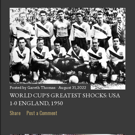
Posted by
Gareth Thomas
August 31, 2022
WORLD CUP'S GREATEST SHOCKS: USA
1-0 ENGLAND, 1950
Share
Post a Comment