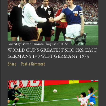
Posted by
Gareth Thomas
August 21, 2022
WORLD CUP'S GREATEST SHOCKS: EAST
GERMANY 1–0 WEST GERMANY, 1974
Share
Post a Comment