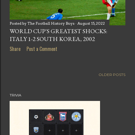
Posted by
The Football History Boys
August 15, 2022
WORLD CUP'S GREATEST SHOCKS:
ITALY 1-2 SOUTH KOREA, 2002
Share
Post a Comment
OLDER POSTS
TRIVIA