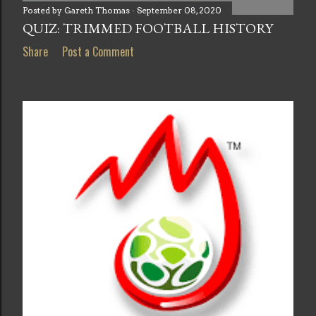
Posted by
Gareth Thomas
September 08, 2020
QUIZ: TRIMMED FOOTBALL HISTORY
Share
Post a Comment