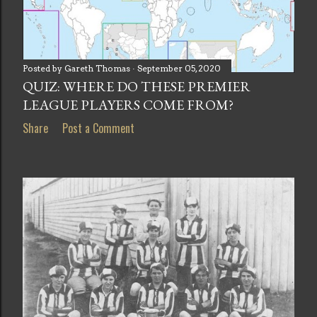
Posted by
Gareth Thomas
September 05, 2020
QUIZ: WHERE DO THESE PREMIER
LEAGUE PLAYERS COME FROM?
Share
Post a Comment