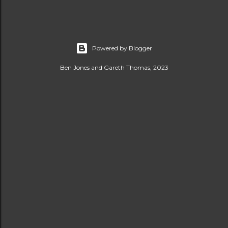
Powered by Blogger
Ben Jones and Gareth Thomas, 2023