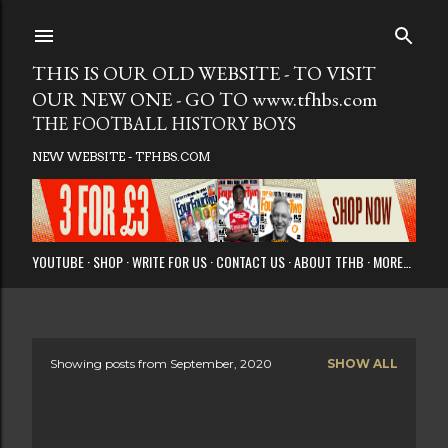
Skip to main
THIS IS OUR OLD WEBSITE - TO VISIT
OUR NEW ONE - GO TO www.tfhbs.com
THE FOOTBALL HISTORY BOYS
NEW WEBSITE - TFHBS.COM
YOUTUBE
SHOP
WRITE FOR US
CONTACT US
ABOUT TFHB
MORE…
Showing posts from September, 2020
SHOW ALL
P
o