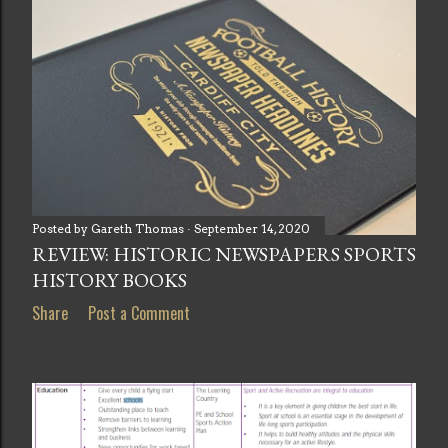
Posted by
Gareth Thomas
September 14, 2020
REVIEW: HISTORIC NEWSPAPERS SPORTS
HISTORY BOOKS
Share
Post a Comment