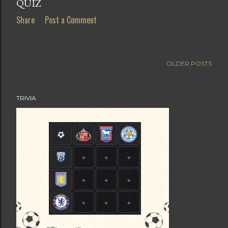
QUIZ
Share
Post a Comment
OLDER POSTS
TRIVIA