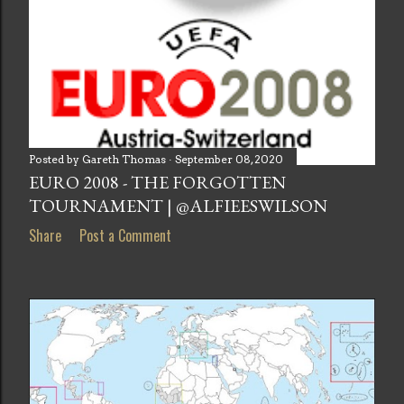
Posted by
Gareth Thomas
September 08, 2020
EURO 2008 - THE FORGOTTEN
TOURNAMENT | @ALFIEESWILSON
Share
Post a Comment