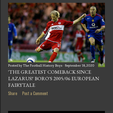
Posted by
The Football History Boys
September 18, 2020
'THE GREATEST COMEBACK SINCE
LAZARUS!' BORO'S 2005/06 EUROPEAN
FAIRYTALE
Share
Post a Comment