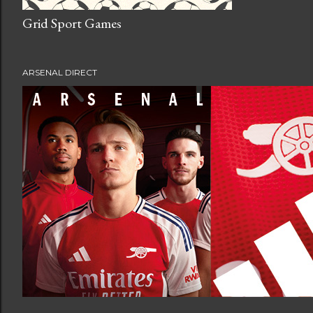
Grid Sport Games
ARSENAL DIRECT