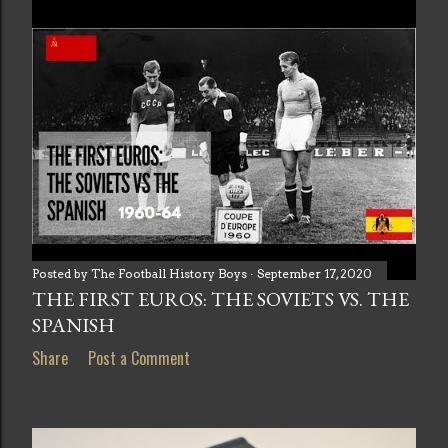
Posted by
The Football History Boys
September 17, 2020
THE FIRST EUROS: THE SOVIETS VS. THE
SPANISH
Share
Post a Comment