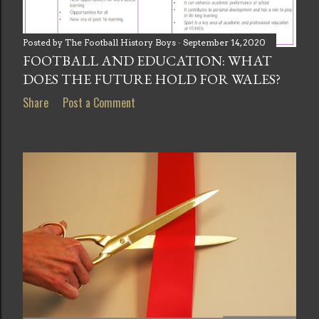
Posted by
The Football History Boys
September 14, 2020
FOOTBALL AND EDUCATION: WHAT
DOES THE FUTURE HOLD FOR WALES?
Share
Post a Comment