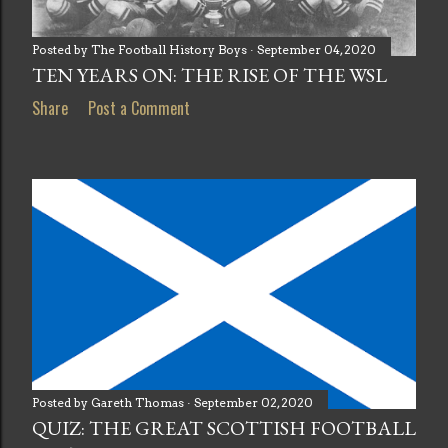
Posted by
The Football History Boys
September 04, 2020
TEN YEARS ON: THE RISE OF THE WSL
Share
Post a Comment
Posted by
Gareth Thomas
September 02, 2020
QUIZ: THE GREAT SCOTTISH FOOTBALL