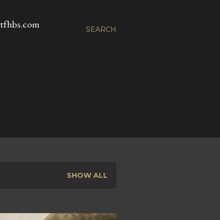
fhbs.com
SEARCH
SHOW ALL