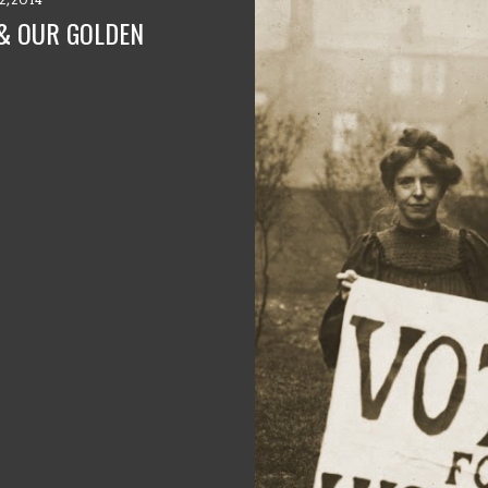
 & OUR GOLDEN