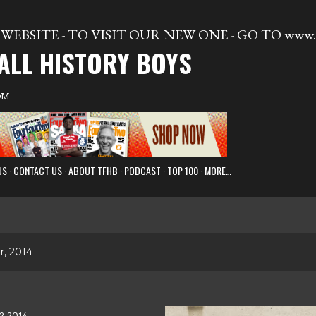
Skip to main content
WEBSITE - TO VISIT OUR NEW ONE - GO TO www.t
ALL HISTORY BOYS
OM
US
CONTACT US
ABOUT TFHB
PODCAST
TOP 100
MORE…
, 2014
2, 2014