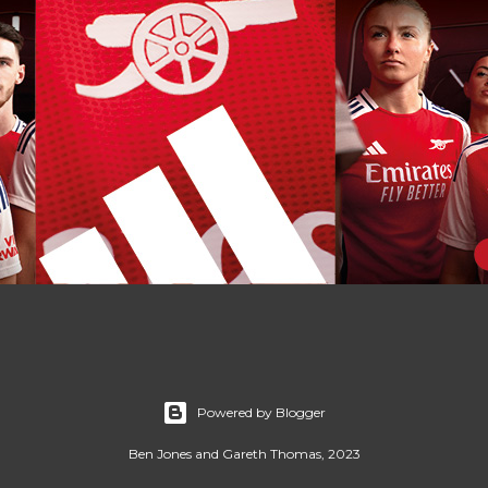
Powered by Blogger
Ben Jones and Gareth Thomas, 2023