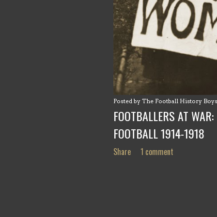
Posted by
The Football History Boy
FOOTBALLERS AT WAR: 
FOOTBALL 1914-1918
Share
1 comment