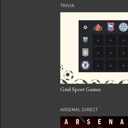
TRIVIA
Grid Sport Games
ARSENAL DIRECT