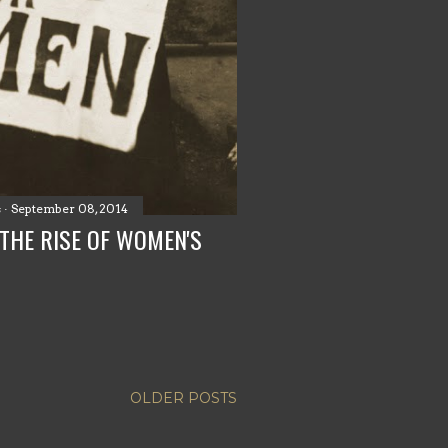
s
September 08, 2014
THE RISE OF WOMEN'S
OLDER POSTS