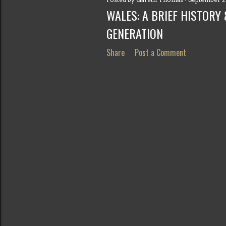
s
WALES: A BRIEF HISTORY
t
GENERATION
s
Share
Post a Comment