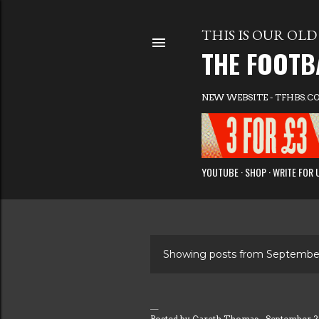
THIS IS OUR OLD 
THE FOOTB
NEW WEBSITE - TFHBS.C
YOUTUBE
SHOP
WRITE FOR 
Showing posts from September
P
o
Posted by
Gareth Thomas
September 2