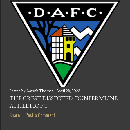
s
t
s
Posted by
Gareth Thomas
April 28, 2022
THE CREST DISSECTED: DUNFERMLINE
ATHLETIC FC
Share
Post a Comment