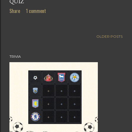
QUIZ
Share
1 comment
OLDER POSTS
TRIVIA