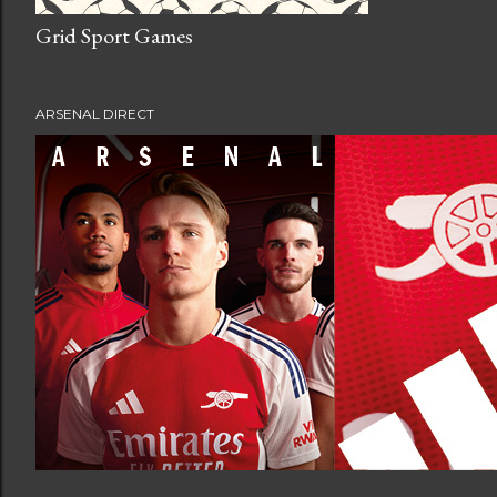
Grid Sport Games
ARSENAL DIRECT