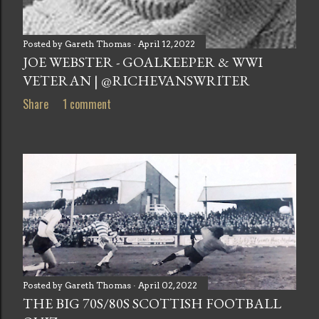
Posted by
Gareth Thomas
April 12, 2022
JOE WEBSTER - GOALKEEPER & WWI
VETERAN | @RICHEVANSWRITER
Share
1 comment
Posted by
Gareth Thomas
April 02, 2022
THE BIG 70S/80S SCOTTISH FOOTBALL