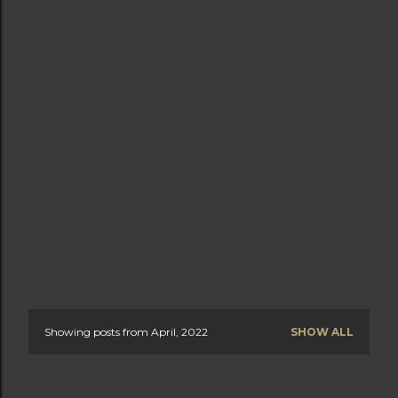
Showing posts from April, 2022
SHOW ALL
P
o