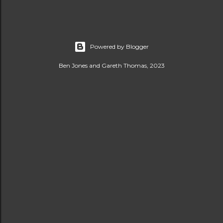
Powered by Blogger
Ben Jones and Gareth Thomas, 2023