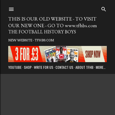
Skip to main
THIS IS OUR OLD WEBSITE - TO VISIT
OUR NEW ONE - GO TO www.tfhbs.com
THE FOOTBALL HISTORY BOYS
NEW WEBSITE - TFHBS.COM
YOUTUBE
SHOP
WRITE FOR US
CONTACT US
ABOUT TFHB
MORE…