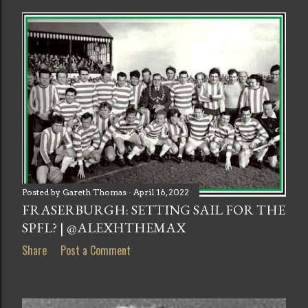
Posted by
Gareth Thomas
April 16, 2022
FRASERBURGH: SETTING SAIL FOR THE
SPFL? | @ALEXHTHEMAX
Share
Post a Comment