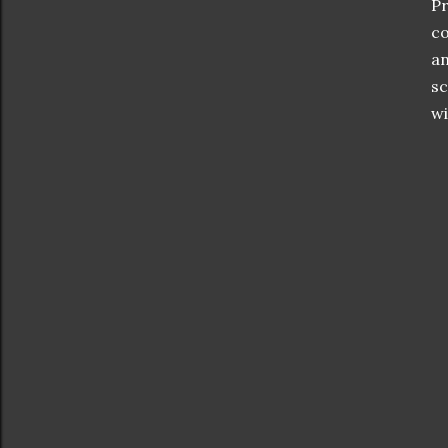
Pr
co
an
sc
wi