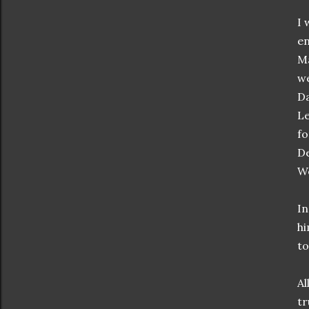
I 
en
Ma
we
Da
Le
fo
De
We
In
hi
to
Al
tr