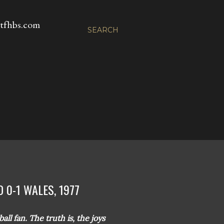
fhbs.com
SEARCH
 0-1 WALES, 1977
ll fan. The truth is, the joys