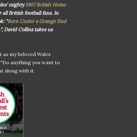
les' mighty
1907 British Home
ll British football fans. In
ok:
"
Born Under a Grange End
n
", David Collins takes us
ht as my beloved Wales
 "Do anything you want to
t along with it.