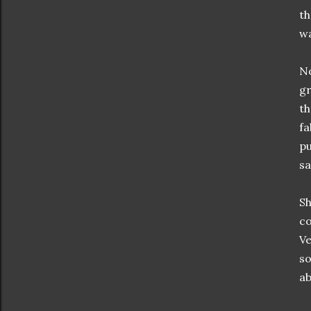
th
wa
No
gr
th
fa
pu
sa
Sh
co
Ve
so
ab