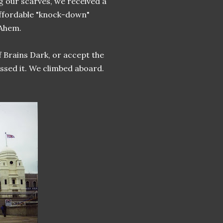
g our scarves, we received a
affordable "knock-down"
 Ahem.
 Brains Dark, or accept the
essed it. We climbed aboard.