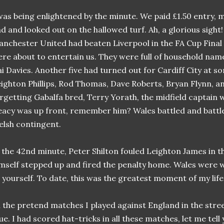
was being enlightened by the minute. We paid £1.50 entry,
d and looked out on the hallowed turf. Ah, a glorious sight!
nchester United had beaten Liverpool in the FA Cup Fina
re about to entertain us. They were full of household nam
i Davies. Another five had turned out for Cardiff City at s
ighton Phillips, Rod Thomas, Dave Roberts, Bryan Flynn, a
rgetting Gabalfa bred, Terry Yorath, the midfield captain 
acy was up front, remember him? Wales battled and battle
lsh contingent.
 the 42nd minute, Peter Shilton fouled Leighton James in t
mself stepped up and fired the penalty home. Wales were wi
 yourself. To date, this was the greatest moment of my life
l the pretend matches I played against England in the str
ue. I had scored hat-tricks in all these matches, let me tell 