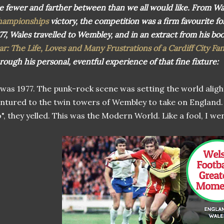
e fewer and farther between than we all would like. From Wa
hampionships
victory, the competition was a firm favourite for a
77, Wales travelled to Wembley, and in an extract from his bo
ar: The Life, Loves and Many Frustrations of a Cardiff City Fa
rough his personal, eventful experience of that fine fixture:
 was 1977. The punk-rock scene was setting the world alig
ntured to the twin towers of Wembley to take on England.
", they yelled. This was the Modern World. Like a fool, I wen