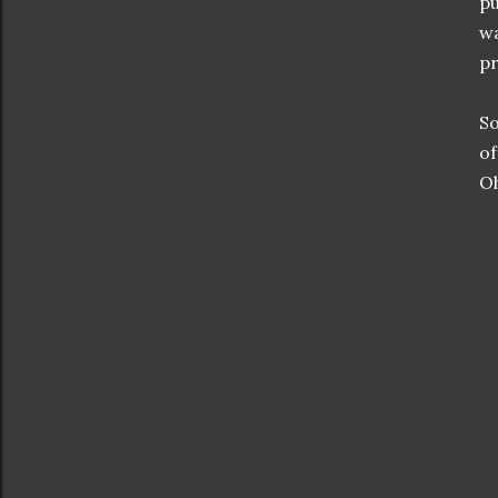
pu
wa
pr
So
of
Oh