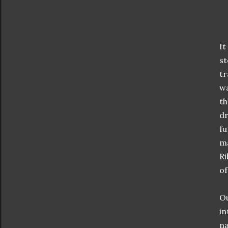
It
st
tr
wa
th
dr
fu
ma
Ri
of
Ou
in
na