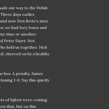
 made our way to the Welsh
 Three days earlier,
l and now Don Revie's men
es; we had Joey Jones and
ome time or another:
nd Peter Sayer. Not
who held us together. Nick
d, cheered on by a healthy
he box. A penalty. James
nning 1-0. Say this quietly
.
eets of Splott were coming
you that, but on this