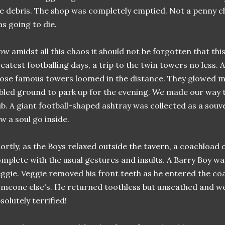
e debris. The shop was completely emptied. Not a penny c
s going to die.
w amidst all this chaos it should not be forgotten that thi
eatest footballing days, a trip to the twin towers no less.
ose famous towers loomed in the distance. They glowed ma
bled ground to park up for the evening. We made our way t
b. A giant football-shaped ashtray was collected as a souv
w a soul go inside.
ortly, as the Boys relaxed outside the tavern, a coachload
mplete with the usual gestures and insults. A Barry Boy was
ggie. Veggie removed his front teeth as he entered the c
meone else's. He returned toothless but unscathed and we 
solutely terrified!