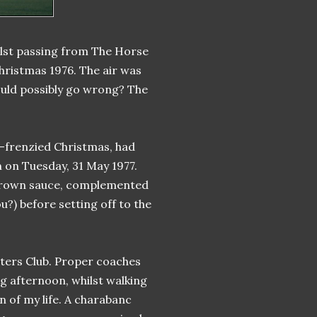
ilst passing from The Horse
ristmas 1976. The air was
ould possibly go wrong? The
-frenzied Christmas, had
n on Tuesday, 31 May 1977.
 brown sauce, complemented
u?) before setting off to the
rters Club. Proper coaches
ng afternoon, whilst walking
n of my life. A charabanc