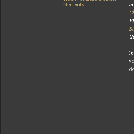
ar
Moments
C
19
St
th
It
ve
do