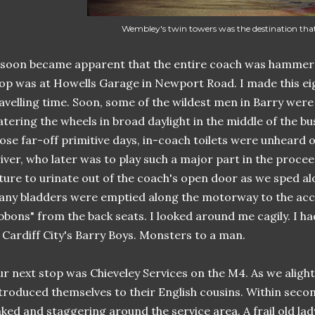
Wembley's twin towers was the destination tha
 soon became apparent that the entire coach was hammered. 
op was at Howells Garage in Newport Road. I made this ei
avelling time. Soon, some of the wildest men in Barry wer
tering the wheels in broad daylight in the middle of the bus
ose far-off primitive days, in-coach toilets were unheard of
iver, who later was to play such a major part in the proceed
ture to urinate out of the coach's open door as we sped a
ny bladders were emptied along the motorway to the ac
bbons" from the back seats. I looked around me cagily. I had
 Cardiff City's Barry Boys. Monsters to a man.
r next stop was Chieveley Services on the M4. As we alight
troduced themselves to their English cousins. Within seco
ked and staggering around the service area. A frail old la