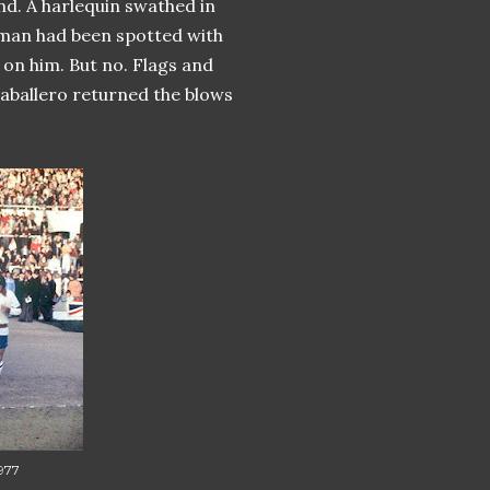
nd. A harlequin swathed in
r man had been spotted with
 on him. But no. Flags and
caballero returned the blows
1977