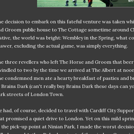
e decision to embark on this fateful venture was taken wh
d Groom public house to The Cottage sometime around Ch
stive, the world was bright: Wembley in the Spring, what c
swer, excluding the actual game, was simply everything.
e three revellers who left The Horse and Groom that beer
indled to two by the time we arrived at The Albert at noo
e condemned men ate a hearty breakfast of pasties and
 Brains Dark (can't really buy Brains Dark these days can yo
rk streets of London Town.
 had, of course, decided to travel with Cardiff City Suppo
at promised a quiet drive to London. Yet on this mild spri
 the pick-up point at Ninian Park, I made the worst decisio