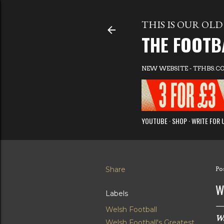
THIS IS OUR OLD 
THE FOOTB
NEW WEBSITE - TFHBS.C
YOUTUBE
SHOP
WRITE FOR 
Share
Po
W
Labels
Welsh Football
Wa
Welsh Football's Greatest