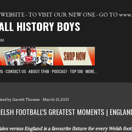
Skip to main content
WEBSITE - TO VISIT OUR NEW ONE - GO TO www.t
ALL HISTORY BOYS
OM
US
CONTACT US
ABOUT TFHB
PODCAST
TOP 100
MORE…
sted by
Gareth Thomas
March 12, 2021
ELSH FOOTBALL'S GREATEST MOMENTS | ENGLAND
les versus England is a favourite fixture for every Welsh footba