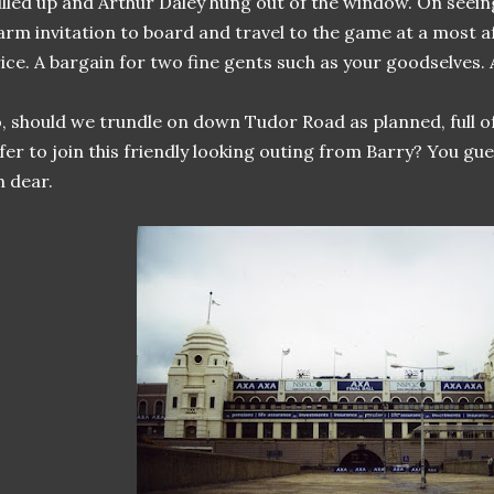
lled up and Arthur Daley hung out of the window. On seein
rm invitation to board and travel to the game at a most 
ice. A bargain for two fine gents such as your goodselves.
, should we trundle on down Tudor Road as planned, full of
fer to join this friendly looking outing from Barry? You gu
 dear.