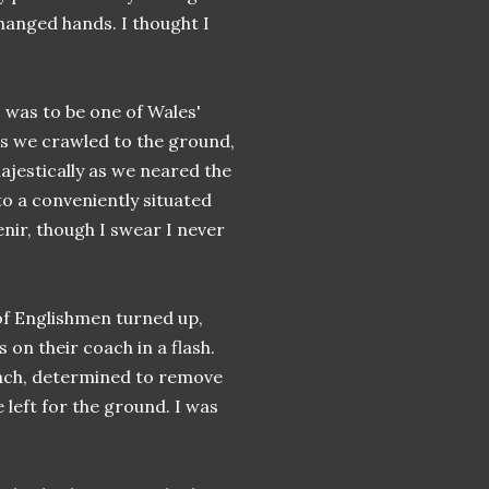
hanged hands. I thought I
s was to be one of Wales'
 As we crawled to the ground,
jestically as we neared the
o a conveniently situated
enir, though I swear I never
 of Englishmen turned up,
 on their coach in a flash.
oach, determined to remove
left for the ground. I was