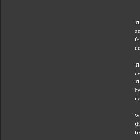
Th
an
fe
an
Th
dw
Th
by
da
We
th
to