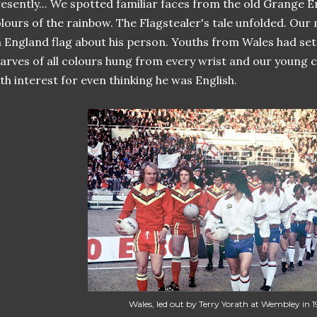
esently... We spotted familiar faces from the old Grange E
lours of the rainbow. The Flagstealer's tale unfolded. Ou
 England flag about his person. Youths from Wales had set
arves of all colours hung from every wrist and our young 
th interest for even thinking he was English.
Wales, led out by Terry Yorath at Wembley in 