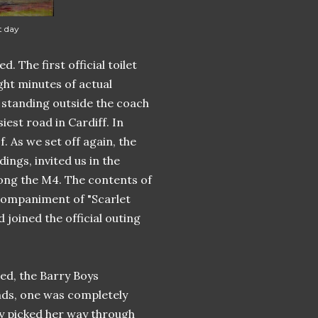
t day
The first official toilet
ght minutes of actual
e standing outside the coach
iest road in Cardiff. In
. As we set off again, the
ings, invited us in the
long the M4. The contents of
companiment of "Scarlet
 joined the official outing
ed, the Barry Boys
nds, one was completely
dy picked her way through