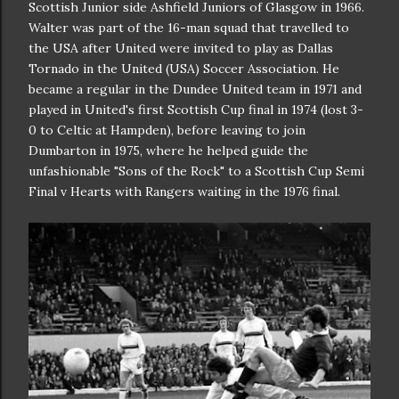
Scottish Junior side Ashfield Juniors of Glasgow in 1966.
Walter was part of the 16-man squad that travelled to
the USA after United were invited to play as Dallas
Tornado in the United (USA) Soccer Association. He
became a regular in the Dundee United team in 1971 and
played in United's first Scottish Cup final in 1974 (lost 3-
0 to Celtic at Hampden), before leaving to join
Dumbarton in 1975, where he helped guide the
unfashionable "Sons of the Rock" to a Scottish Cup Semi
Final v Hearts with Rangers waiting in the 1976 final.