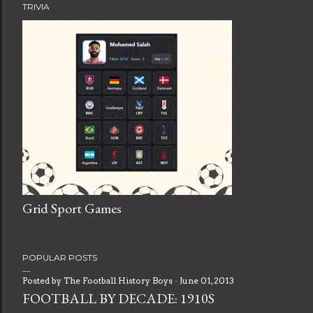
TRIVIA
Grid Sport Games
POPULAR POSTS
Posted by
The Football History Boys
June 01, 2013
FOOTBALL BY DECADE: 1910S