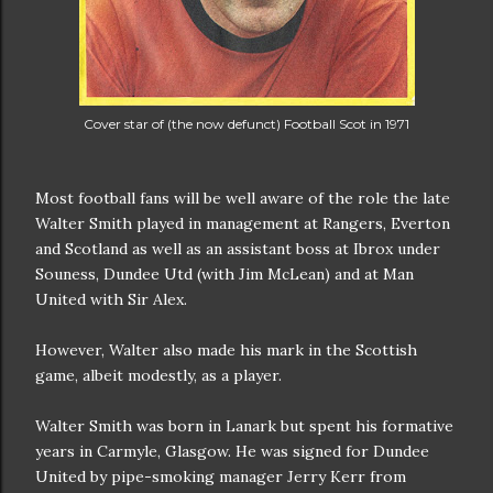
Cover star of (the now defunct) Football Scot in 1971
Most football fans will be well aware of the role the late
Walter Smith played in management at Rangers, Everton
and Scotland as well as an assistant boss at Ibrox under
Souness, Dundee Utd (with Jim McLean) and at Man
United with Sir Alex.
However, Walter also made his mark in the Scottish
game, albeit modestly, as a player.
Walter Smith was born in Lanark but spent his formative
years in Carmyle, Glasgow. He was signed for Dundee
United by pipe-smoking manager Jerry Kerr from