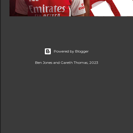
Powered by Blogger
Ben Jones and Gareth Thomas, 2023