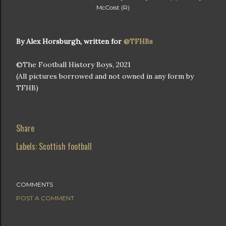
McCoist (R)
By Alex Horsburgh, written for
@TFHBs
©The Football History Boys, 2021
(All pictures borrowed and not owned in any form by
TFHB)
Share
Labels:
Scottish football
COMMENTS
POST A COMMENT