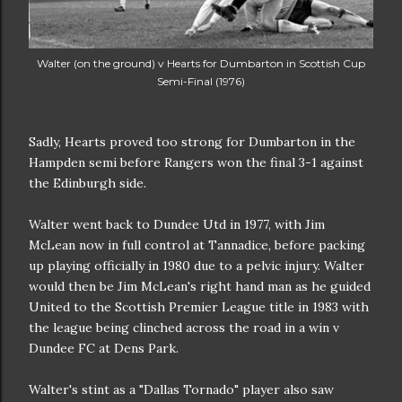
Walter (on the ground) v Hearts for Dumbarton in Scottish Cup
Semi-Final (1976)
Sadly, Hearts proved too strong for Dumbarton in the
Hampden semi before Rangers won the final 3-1 against
the Edinburgh side.
Walter went back to Dundee Utd in 1977, with Jim
McLean now in full control at Tannadice, before packing
up playing officially in 1980 due to a pelvic injury. Walter
would then be Jim McLean's right hand man as he guided
United to the Scottish Premier League title in 1983 with
the league being clinched across the road in a win v
Dundee FC at Dens Park.
Walter's stint as a "Dallas Tornado" player also saw