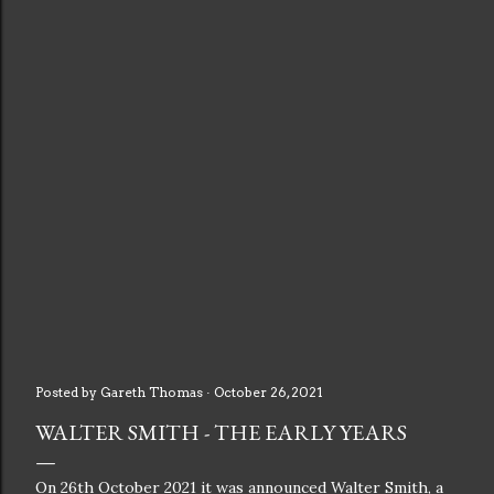
Posted by
Gareth Thomas
October 26, 2021
WALTER SMITH - THE EARLY YEARS
On 26th October 2021 it was announced Walter Smith, a