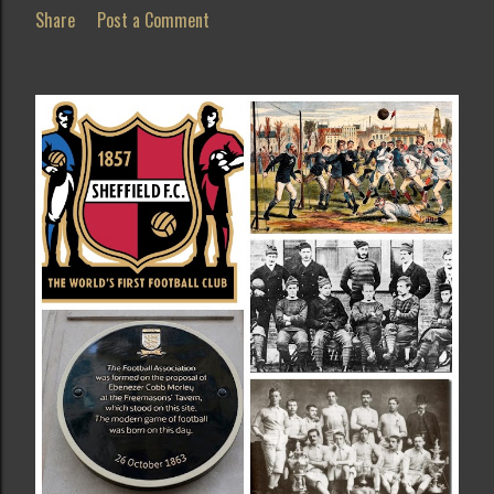
Share
Post a Comment