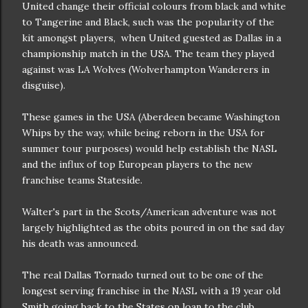
United change their official colours from black and white
to Tangerine and Black, such was the popularity of the
kit amongst players, when United guested as Dallas in a
championship match in the USA. The team they played
against was LA Wolves (Wolverhampton Wanderers in
disguise).
These games in the USA (Aberdeen became Washington
Whips by the way, while being reborn in the USA for
summer tour purposes) would help establish the NASL
and the influx of top European players to the new
franchise teams Stateside.
Walter's part in the Scots/American adventure was not
largely highlighted as the obits poured in on the sad day
his death was announced.
The real Dallas Tornado turned out to be one of the
longest serving franchise in the NASL with a 19 year old
Smith going back to the States on loan to the club