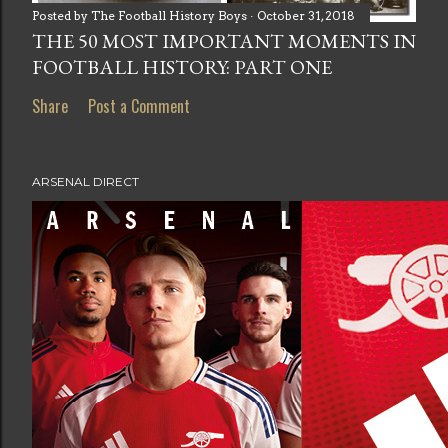
Posted by
The Football History Boys
October 31, 2018
THE 50 MOST IMPORTANT MOMENTS IN
FOOTBALL HISTORY: PART ONE
Share
Post a Comment
ARSENAL DIRECT