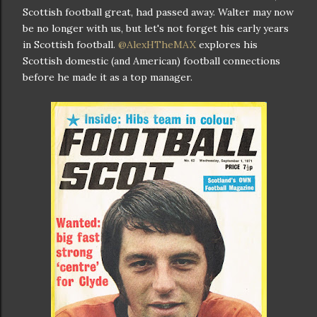
Scottish football great, had passed away. Walter may now
be no longer with us, but let's not forget his early years
in Scottish football.
@AlexHTheMAX
explores his
Scottish domestic (and American) football connections
before he made it as a top manager.