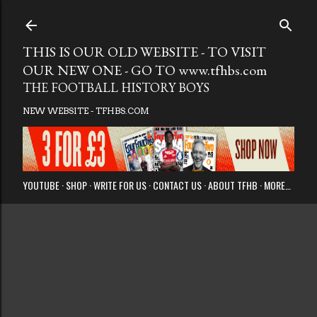
Skip to main
THIS IS OUR OLD WEBSITE - TO VISIT
OUR NEW ONE - GO TO www.tfhbs.com
THE FOOTBALL HISTORY BOYS
NEW WEBSITE - TFHBS.COM
YOUTUBE
SHOP
WRITE FOR US
CONTACT US
ABOUT TFHB
MORE…