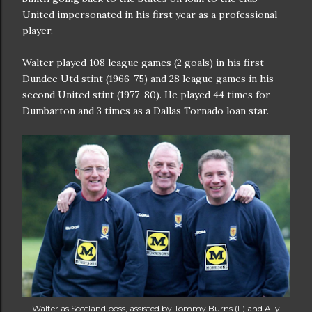
United impersonated in his first year as a professional
player.
Walter played 108 league games (2 goals) in his first
Dundee Utd stint (1966-75) and 28 league games in his
second United stint (1977-80). He played 44 times for
Dumbarton and 3 times as a Dallas Tornado loan star.
Walter as Scotland boss, assisted by Tommy Burns (L) and Ally