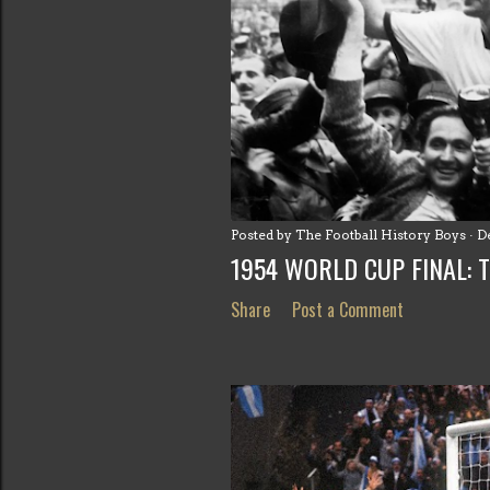
s
t
s
Posted by
The Football History Boys
D
1954 WORLD CUP FINAL: 
Share
Post a Comment