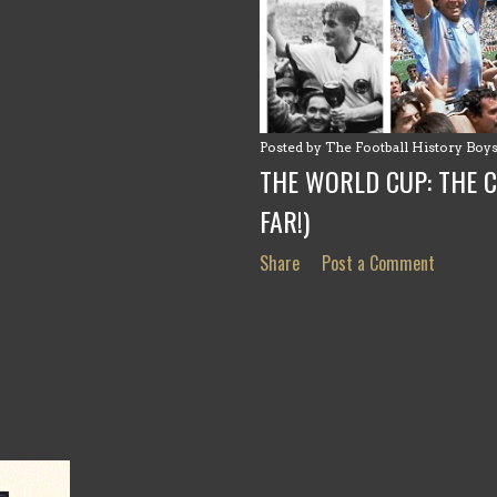
Posted by
The Football History Boy
THE WORLD CUP: THE 
FAR!)
Share
Post a Comment