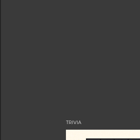
TRIVIA