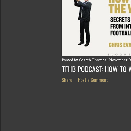
Posted by
Gareth Thomas
November 0
TFHB PODCAST: HOW TO 
Share
Post a Comment