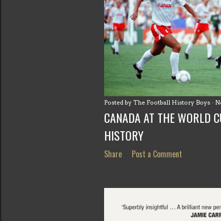
Posted by
The Football History Boys
N
CANADA AT THE WORLD CU
HISTORY
Share
Post a Comment