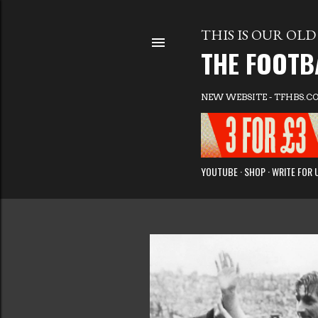
THIS IS OUR OLD 
THE FOOTB
NEW WEBSITE - TFHBS.C
YOUTUBE
SHOP
WRITE FOR 
P
o