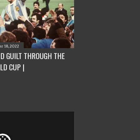
r 18, 2022
ND GUILT THROUGH THE
LD CUP |