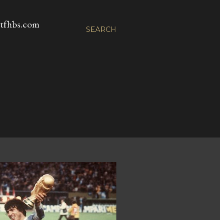
fhbs.com
SEARCH