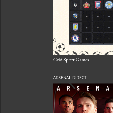
Grid Sport Games
ARSENAL DIRECT