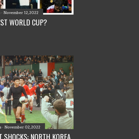
s
November 12, 2022
EST WORLD CUP?
s
November 02, 2022
T SHOCKS: NORTH KOREA