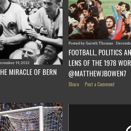
Posted by
Gareth Thomas
Decembe
FOOTBALL, POLITICS A
LENS OF THE 1978 WOR
ecember 19, 2022
THE MIRACLE OF BERN
@MATTHEWJBOWEN7
Share
Post a Comment