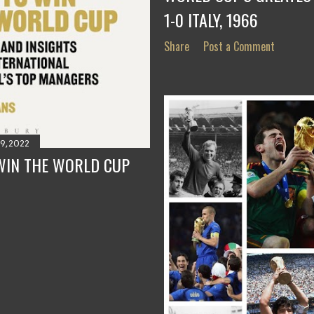
1-0 ITALY, 1966
Share
Post a Comment
9, 2022
WIN THE WORLD CUP