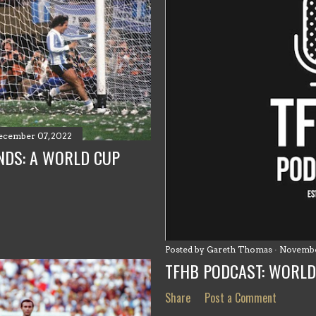
ecember 07, 2022
NDS: A WORLD CUP
Posted by
Gareth Thomas
Novembe
TFHB PODCAST: WORLD
Share
Post a Comment