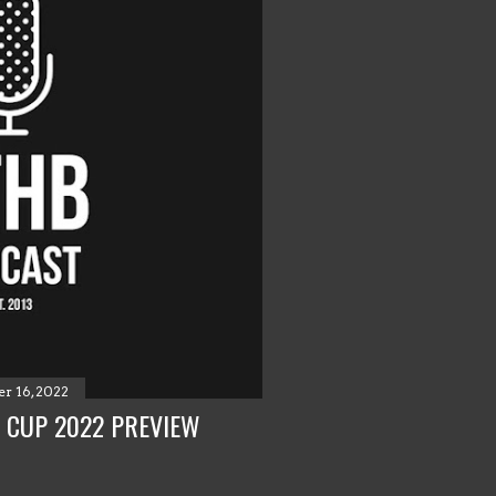
r 16, 2022
 CUP 2022 PREVIEW