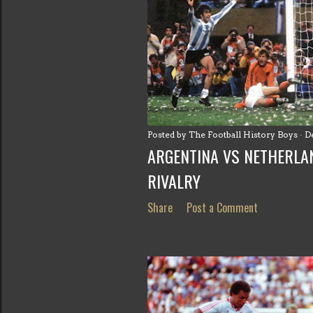
Posted by
The Football History Boys
D
ARGENTINA VS NETHERLA
RIVALRY
Share
Post a Comment