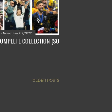
s
November 02, 2022
COMPLETE COLLECTION (SO
OLDER POSTS