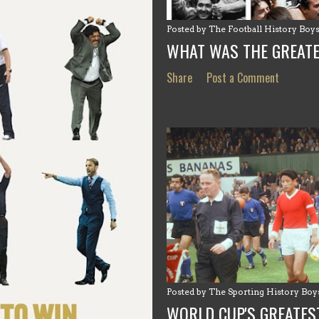
Posted by
The Football History Boy
WHAT WAS THE GREAT
Share
Post a Comment
Posted by
The Sporting History Boy
WORLD CUP'S GREATES