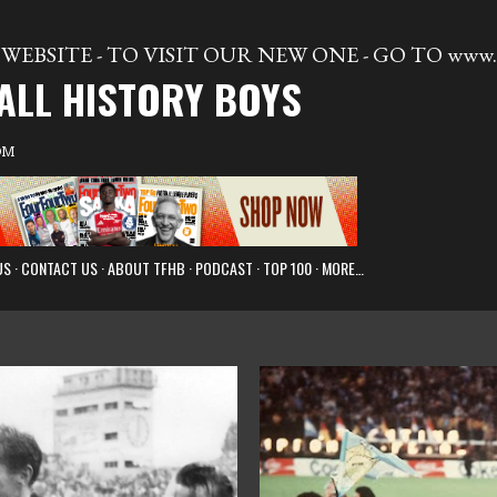
Skip to main content
WEBSITE - TO VISIT OUR NEW ONE - GO TO www.t
ALL HISTORY BOYS
OM
US
CONTACT US
ABOUT TFHB
PODCAST
TOP 100
MORE…