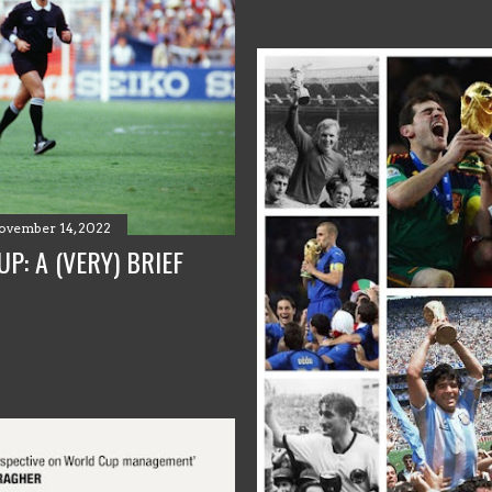
ovember 14, 2022
P: A (VERY) BRIEF