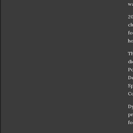
wa
20
cl
fo
ho
Th
di
Po
De
Sp
C
Dy
pr
fo