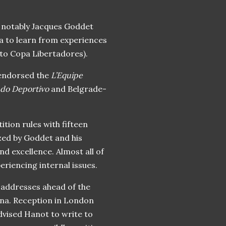
t notably Jacques Goddet
a to learn from experiences
o Copa Libertadores).
 endorsed the
L’Equipe
undo Deportivo
and Belgrade-
ition rules with fifteen
zed by Goddet and his
and excellence. Almost all of
riencing internal issues.
l addresses ahead of the
nna. Reception in London
dvised Hanot to write to