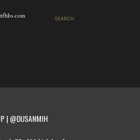
fhbs.com
SEARCH
CUP | @DUSANMIH