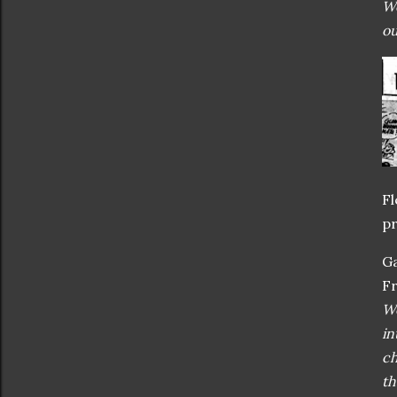
Wo
ou
Fl
pr
Ga
Fr
Wo
in
ch
th