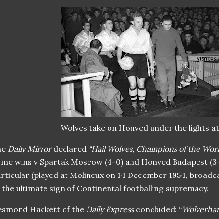
Wolves take on Honved under the lights a
he
Daily Mirror
declared
“Hail Wolves, Champions of the Wor
me wins v Spartak Moscow (4-0) and Honved Budapest (3-2
rticular (played at Molineux on 14 December 1954, broadca
 the ultimate sign of Continental footballing supremacy.
esmond Hackett of the
Daily Express
concluded: “
Wolverha