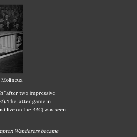
t Molineux
ld”
after two impressive
). The latter game in
st live on the BBC) was seen
mpton Wanderers became