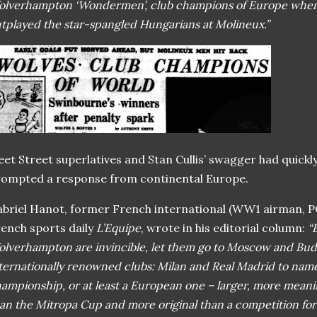
lverhampton ‘Wondermen’, club champions of Europe when t
tplayed the star-spangled Hungarians at Molineux.”
eet Street superlatives and Stan Cullis’ swagger had quickl
ompted a response from continental Europe.
briel Hanot, former French international (WW1 airman, P
ench sports daily
L’Equipe
, wrote in his editorial column:
“
lverhampton are invincible, let them go to Moscow and Bud
ternationally renowned clubs: Milan and Real Madrid to name
ampionship, or at least a European one – larger, more meani
an the Mitropa Cup and more original than a competition for