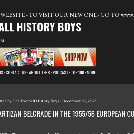
Skip to main content
WEBSITE - TO VISIT OUR NEW ONE - GO TO www.t
ALL HISTORY BOYS
OM
US
CONTACT US
ABOUT TFHB
PODCAST
TOP 100
MORE…
sted by
The Football History Boys
December 02, 2025
ARTIZAN BELGRADE IN THE 1955/56 EUROPEAN 