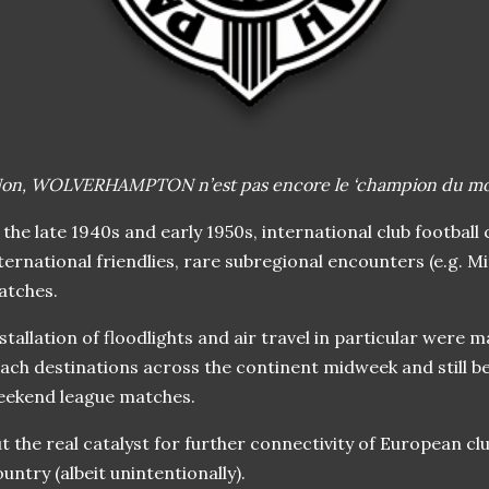
Non, WOLVERHA
MPTON n’est pas encore le ‘champion du mon
 the late 1940s and early 1950s, international club football
ternational friendlies, rare subregional encounters (e.g. M
atches.
stallation of floodlights and air travel in particular were m
ach destinations across the continent midweek and still be 
eekend league matches.
t the real catalyst for further connectivity of European clu
untry (albeit unintentionally).