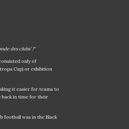
de des clubs’ !“
 consisted only of
itropa Cup) or exhibition
aking it easier for teams to
back in time for their
b football was in the Black