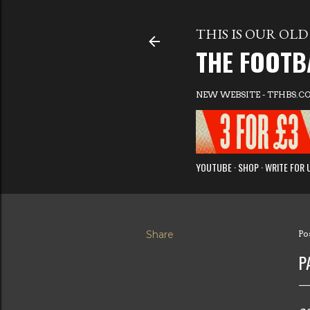
THIS IS OUR OLD 
THE FOOTB
NEW WEBSITE - TFHBS.C
YOUTUBE
SHOP
WRITE FOR 
Share
Po
P