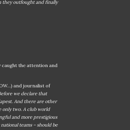
hey outfought and finally
y caught the attention and
OW…) and journalist of
Before we declare that
apest. And there are other
 only two. A club world
ngful and more prestigious
 national teams – should be