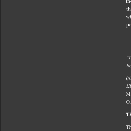
in
th
wh
pa
“T
Re
(A
L’
Ma
Cu
T
Th