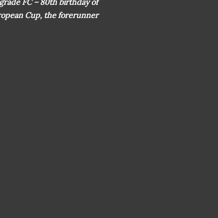
lgrade FC – 80th birthday of
uropean Cup, the forerunner