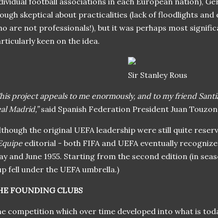
dividual football associations in each European nation), Ge
ough skeptical about practicalities (lack of floodlights and
o are not professionals!), but it was perhaps most signifi
rticularly keen on the idea.
Sir Stanley Rous
his project appeals to me enormously, and to my friend Sant
al Madrid,”
said Spanish Federation President Juan Touzon
lthough the original UEFA leadership were still quite reserv
Equipe
editorial - both FIFA and UEFA eventually recogni
y and June 1955. Starting from the second edition (in sea
p fell under the UEFA umbrella.)
HE FOUNDING CLUBS
e competition which over time developed into what is to