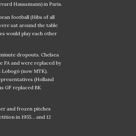
levard Haussmann) in Paris.
ean football (Hibs of all
were sat around the table
es would play each other
-minute dropouts. Chelsea
the FA and were replaced by
s Lobogó (now MTK).
epresentatives (Holland
hus GF replaced BK
er and frozen pitches
etition in 1955… and 12