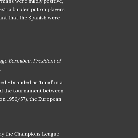
rmans were mildly positive,
 extra burden put on players
cant that the Spanish were
iago Bernabeu, President of
.
ed - branded as ‘timid’ in a
zed the tournament between
son 1956/57), the European
day the Champions League