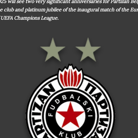
25 will see two very significant anniversaries for Partizan Be
e club and platinum jubilee of the inaugural match of the E
 UEFA Champions League.