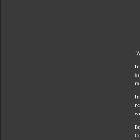
“
In
in
m
In
re
w
Bu
Co