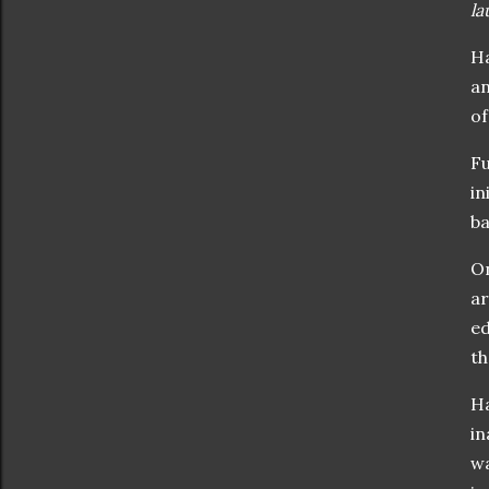
la
Ha
an
o
Fu
in
b
On
ar
ed
th
Ha
in
wa