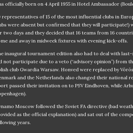
s officially born on 4 April 1955 in Hotel Ambassador (Bou
 representatives of 15 of the most influential clubs in Europ
ubs were absent but confirmed that they will participate!) 
r two days and they decided that 16 teams from 16 countri
me and away in midweek fixtures with evening kick-offs.
e inaugural tournament edition also had to deal with last
d not participate due to a veto (“advisory opinion”) from 
lish club Gwardia Warsaw. Honved were replaced by Vörö
nmark and the Netherlands also changed their national r
ort passed their invitation on to PSV Eindhoven, while Ar
openhagen).
namo Moscow followed the Soviet FA directive (bad weath
ovided as the official explanation) and sat out of the comp
llowing years.