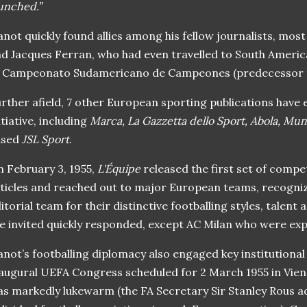
unched.”
not quickly found allies among his fellow journalists, mos
d Jacques Ferran, who had even travelled to South Americ
f Campeonato Sudamericano de Campeones (predecessor t
rther afield, 7 other European sporting publications have
itiative, including
Marca, La Gazzetta dello Sport, Abola, M
ased
JSL Sport
.
 February 3, 1955,
L'Équipe
released the first set of compet
ticles and reached out to major European teams, recogni
itorial team for their distinctive footballing styles, talent 
e invited quickly responded, except AC Milan who were expe
not’s footballing diplomacy also engaged key institutiona
augural UEFA Congress scheduled for 2 March 1955 in Vie
s markedly lukewarm (the FA Secretary Sir Stanley Rous a