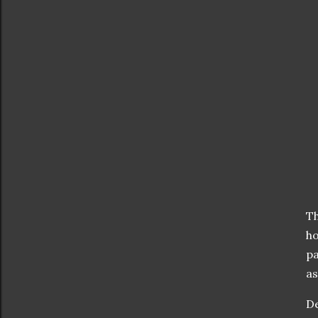
T
ho
pa
as
D