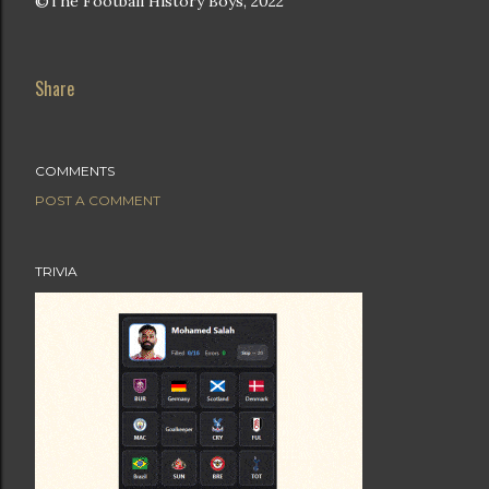
©The Football History Boys, 2022
Share
COMMENTS
POST A COMMENT
TRIVIA