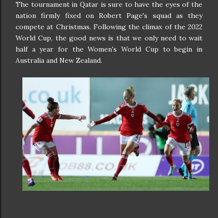
The tournament in Qatar is sure to have the eyes of the
nation firmly fixed on Robert Page's squad as they
compete at Christmas. Following the climax of the 2022
World Cup, the good news is that we only need to wait
half a year for the Women's World Cup to begin in
Australia and New Zealand.