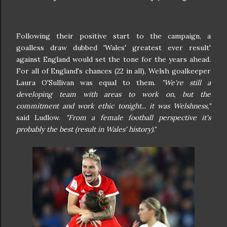
Following their positive start to the campaign, a
goalless draw dubbed 'Wales' greatest ever result'
against England would set the tone for the years ahead.
For all of England's chances (22 in all), Welsh goalkeeper
Laura O'Sullivan was equal to them.
"We're still a
developing team with areas to work on, but the
commitment and work ethic tonight... it was Welshness,"
said Ludlow.
"From a female football perspective it's
probably the best (result in Wales' history)."