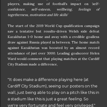
players, making use of football's impact on
'self-
confidence, self-esteem, wellbeing, feelings of
togetherness, motivation and life skills'
The start of the 2019 World Cup qualification campaign
saw a tentative but results-driven Welsh side defeat
Kazakhstan 1-0 home and away with a credible goalless
draw against Russia played in between. The home match
against Kazakhstan was boosted by an almost record
attendance of just over 3000. Leading goalscorer Helen
Ward would comment that playing matches at the Cardiff
City Stadium made a difference,
"It does make a difference playing here (at
Cardiff City Stadium), seeing our posters on the
wall, just being able to play on a pitch like this in
a stadium like this is just a great feeling. So
we're very fortunate and feel very privileged."