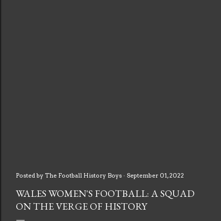
Posted by
The Football History Boys
September 01, 2022
WALES WOMEN'S FOOTBALL: A SQUAD
ON THE VERGE OF HISTORY