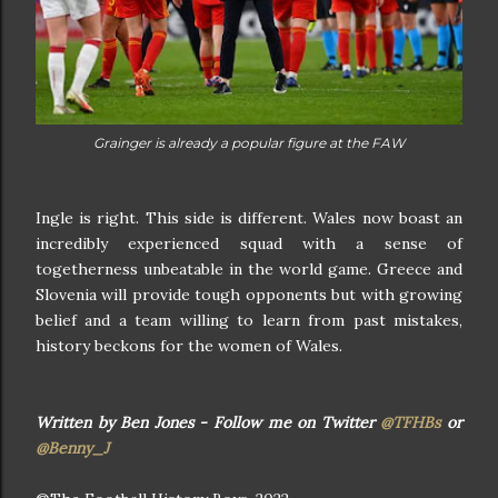
Grainger is already a popular figure at the FAW
Ingle is right. This side is different. Wales now boast an
incredibly experienced squad with a sense of
togetherness unbeatable in the world game. Greece and
Slovenia will provide tough opponents but with growing
belief and a team willing to learn from past mistakes,
history beckons for the women of Wales.
Written by Ben Jones - Follow me on Twitter
@TFHBs
or
@Benny_J