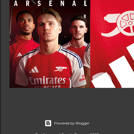
Powered by Blogger