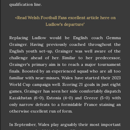
qualification line.
<Read Welsh Football Fans excellent article here on
Ludlow's departure'
Replacing Ludlow would be English coach Gemma
Grainger. Having previously coached throughout the
English youth set-up, Grainger was well aware of the
challenge ahead of her. Similar to her predecessor,
Grainger's primary aim is to reach a major tournament
finals. Boosted by an experienced squad who are all too
familiar with near-misses, Wales have started their 2023
World Cup campaign well. Scoring 21 goals in just eight
games, Grainger has seen her side comfortably dispatch
Kazakhstan (6-0), Estonia (4-0) and Greece (5-0) with
only narrow defeats to a formidable France staining an
otherwise excellent run of form.
In September, Wales play arguably their most important