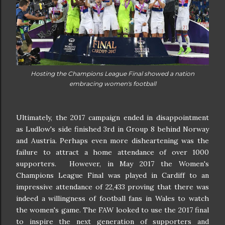
Hosting the Champions League Final showed a nation
embracing women's football
Ultimately, the 2017 campaign ended in disappointment
as Ludlow's side finished 3rd in Group 8 behind Norway
and Austria. Perhaps even more disheartening was the
failure to attract a home attendance of over 1000
supporters. However, in May 2017 the Women's
Champions League Final was played in Cardiff to an
impressive attendance of 22,433 proving that there was
indeed a willingness of football fans in Wales to watch
the women's game. The FAW looked to use the 2017 final
to inspire the next generation of supporters and