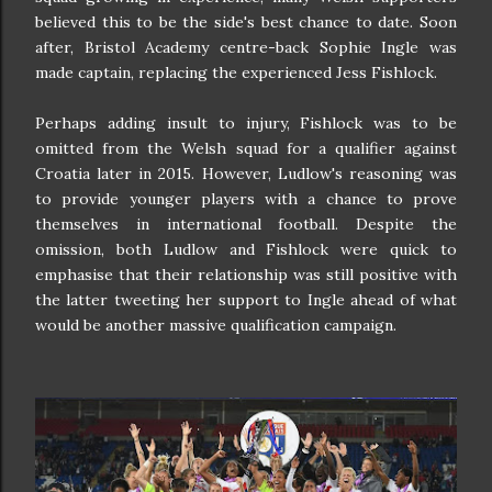
believed this to be the side's best chance to date. Soon
after, Bristol Academy centre-back Sophie Ingle was
made captain, replacing the experienced Jess Fishlock.
Perhaps adding insult to injury, Fishlock was to be
omitted from the Welsh squad for a qualifier against
Croatia later in 2015. However, Ludlow's reasoning was
to provide younger players with a chance to prove
themselves in international football. Despite the
omission, both Ludlow and Fishlock were quick to
emphasise that their relationship was still positive with
the latter tweeting her support to Ingle ahead of what
would be another massive qualification campaign.