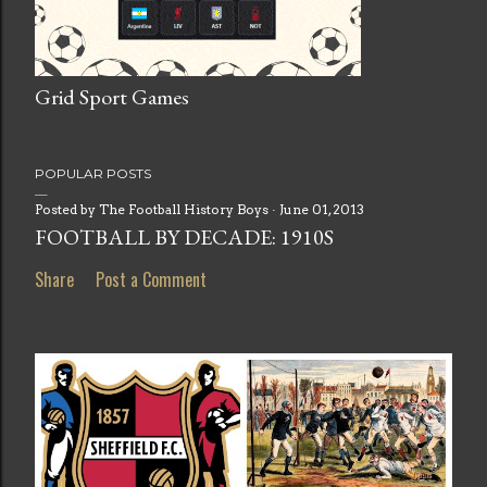
Grid Sport Games
POPULAR POSTS
Posted by
The Football History Boys
June 01, 2013
FOOTBALL BY DECADE: 1910S
Share
Post a Comment