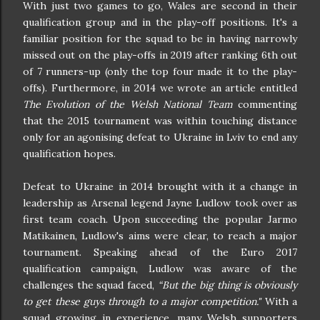
With just two games to go, Wales are second in their
qualification group and in the play-off positions. It's a
familiar position for the squad to be in having narrowly
missed out on the play-offs in 2019 after ranking 6th out
of 7 runners-up (only the top four made it to the play-
offs). Furthermore, in 2014 we wrote an article entitled
The Evolution of the Welsh National Team
commenting
that the 2015 tournament was within touching distance
only for an agonising defeat to Ukraine in Lviv to end any
qualification hopes.
Defeat to Ukraine in 2014 brought with it a change in
leadership as Arsenal legend Jayne Ludlow took over as
first team coach. Upon succeeding the popular Jarmo
Matikainen, Ludlow's aims were clear, to reach a major
tournament. Speaking ahead of the Euro 2017
qualification campaign, Ludlow was aware of the
challenges the squad faced,
“But the big thing is obviously
to get these guys through to a major competition."
With a
squad growing in experience, many Welsh supporters