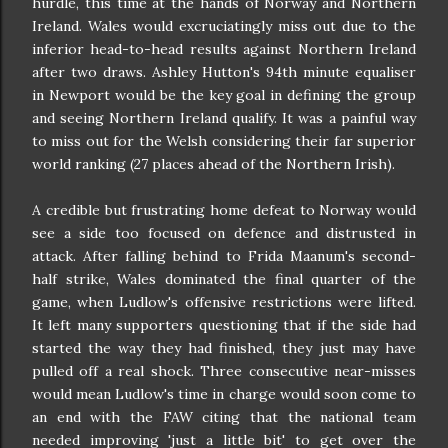
hurdle, this time at the hands of Norway and Northern
Ireland. Wales would excruciatingly miss out due to the
inferior head-to-head results against Northern Ireland
after two draws. Ashley Hutton's 94th minute equaliser
in Newport would be the key goal in defining the group
and seeing Northern Ireland qualify. It was a painful way
to miss out for the Welsh considering their far superior
world ranking (27 places ahead of the Northern Irish).
A credible but frustrating home defeat to Norway would
see a side too focused on defence and distrusted in
attack. After falling behind to Frida Maanum's second-
half strike, Wales dominated the final quarter of the
game, when Ludlow's offensive restrictions were lifted.
It left many supporters questioning that if the side had
started the way they had finished, they just may have
pulled off a real shock. Three consecutive near-misses
would mean Ludlow's time in charge would soon come to
an end with the FAW citing that the national team
needed improving 'just a little bit' to get over the