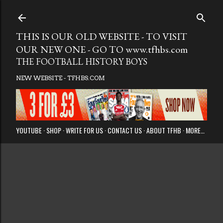
Skip to main
THIS IS OUR OLD WEBSITE - TO VISIT
OUR NEW ONE - GO TO www.tfhbs.com
THE FOOTBALL HISTORY BOYS
NEW WEBSITE - TFHBS.COM
YOUTUBE
SHOP
WRITE FOR US
CONTACT US
ABOUT TFHB
MORE…