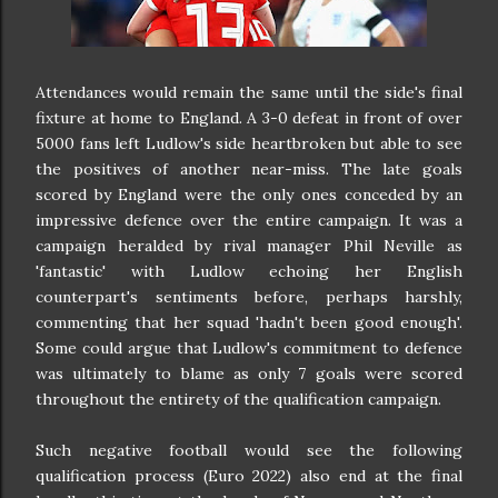
Attendances would remain the same until the side's final
fixture at home to England. A 3-0 defeat in front of over
5000 fans left Ludlow's side heartbroken but able to see
the positives of another near-miss. The late goals
scored by England were the only ones conceded by an
impressive defence over the entire campaign. It was a
campaign heralded by rival manager Phil Neville as
'fantastic' with Ludlow echoing her English
counterpart's sentiments before, perhaps harshly,
commenting that her squad 'hadn't been good enough'.
Some could argue that Ludlow's commitment to defence
was ultimately to blame as only 7 goals were scored
throughout the entirety of the qualification campaign.
Such negative football would see the following
qualification process (Euro 2022) also end at the final