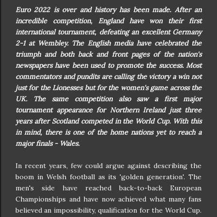
Euro 2022 is over and history has been made. After an
incredible competition, England have won their first
international tournament, defeating an excellent Germany
2-1 at Wembley. The English media have celebrated the
triumph and both back and front pages of the nation's
newspapers have been used to promote the success. Most
commentators and pundits are calling the victory a win not
just for the Lionesses but for the women's game across the
UK. The same competition also saw a first major
tournament appearance for Northern Ireland just three
years after Scotland competed in the World Cup. With this
in mind, there is one of the home nations yet to reach a
major finals - Wales.
In recent years, few could argue against describing the
boom in Welsh football as its 'golden generation'. The
men's side have reached back-to-back European
Championships and have now achieved what many fans
believed an impossibility, qualification for the World Cup.