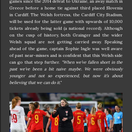
games since the 2014 defeat to Ukraine, an away match in
Greece before a home tie against third placed Slovenia
in Cardiff. The Welsh fortress, the Cardiff City Stadium,
will be used for the latter game with upwards of 10,000
tickets already being sold (a national record). Although
on the cusp of history, both Grainger and the wider
Welsh squad are not getting carried away. Speaking
ahead of the game, captain Sophie Ingle was well aware
of past near-misses and is confident that this Welsh side
can go that step further.
"When we’ve fallen short in the
past we’ve been a bit naive maybe. We were obviously
younger and not so experienced, but now it’s about
believing that we can do it."