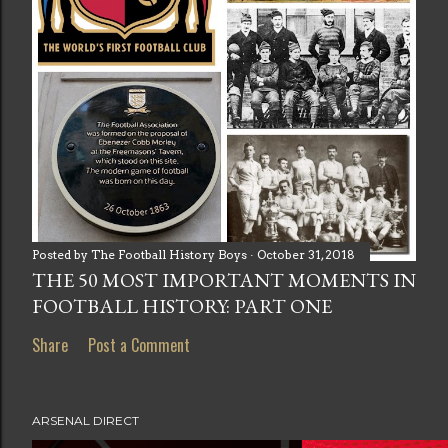
Posted by
The Football History Boys
October 31, 2018
THE 50 MOST IMPORTANT MOMENTS IN
FOOTBALL HISTORY: PART ONE
Share
Post a Comment
ARSENAL DIRECT