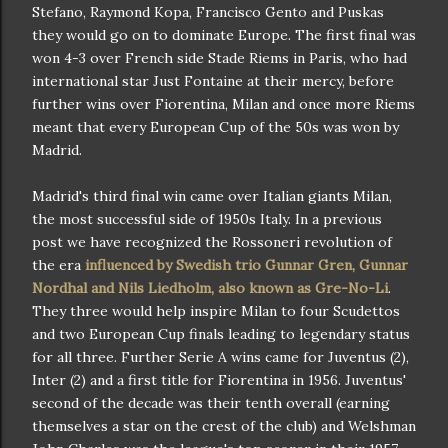
Stefano, Raymond Kopa, Francisco Gento and Puskas
they would go on to dominate Europe. The first final was
won 4-3 over French side Stade Riems in Paris, who had
international star Just Fontaine at their mercy, before
further wins over Fiorentina, Milan and once more Riems
meant that every European Cup of the 50s was won by
Madrid.
Madrid's third final win came over Italian giants Milan,
the most successful side of 1950s Italy. In a previous
post we have recognized the Rossoneri revolution of
the era
influenced by Swedish trio Gunnar Gren, Gunnar
Nordhal and Nils Liedholm, also known as Gre-No-Li
.
They three would help inspire Milan to four Scudettos
and two European Cup finals leading to legendary status
for all three. Further Serie A wins came for Juventus (2),
Inter (2) and a first title for Fiorentina in 1956. Juventus'
second of the decade was their tenth overall (earning
themselves a star on the crest of the club) and Welshman