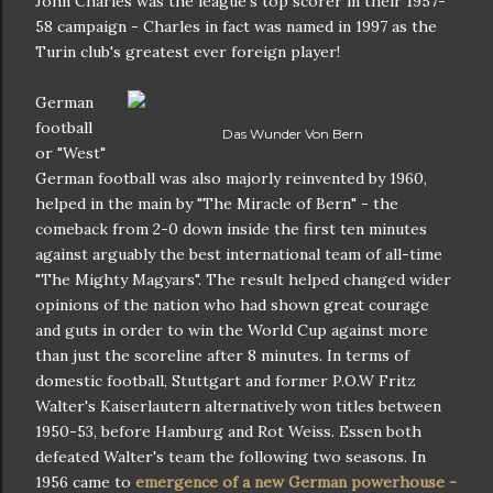
John Charles was the league's top scorer in their 1957-
58 campaign - Charles in fact was named in 1997 as the
Turin club's greatest ever foreign player!
German
football
Das Wunder Von Bern
or "West"
German football was also majorly reinvented by 1960,
helped in the main by "The Miracle of Bern" - the
comeback from 2-0 down inside the first ten minutes
against arguably the best international team of all-time
"The Mighty Magyars". The result helped changed wider
opinions of the nation who had shown great courage
and guts in order to win the World Cup against more
than just the scoreline after 8 minutes. In terms of
domestic football, Stuttgart and former P.O.W Fritz
Walter's Kaiserlautern alternatively won titles between
1950-53, before Hamburg and Rot Weiss. Essen both
defeated Walter's team the following two seasons. In
1956 came to
emergence of a new German powerhouse -