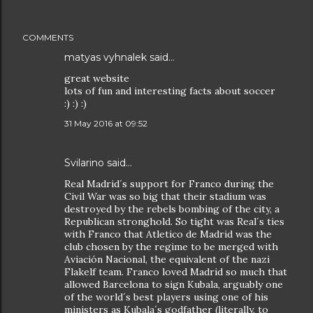
COMMENTS
matyas vyhnalek said…
great website
lots of fun and interesting facts about soccer
:) :) :)
31 May 2016 at 09:52
Svilarino said…
Real Madrid´s support for Franco during the
Civil War was so big that their stadium was
destroyed by the rebels bombing of the city, a
Republican stronghold. So tight was Real´s ties
with Franco that Atletico de Madrid was the
club chosen by the regime to be merged with
Aviación Nacional, the equivalent of the nazi
Flakelf team. Franco loved Madrid so much that
allowed Barcelona to sign Kubala, arguably one
of the world´s best players using one of his
ministers as Kubala´s godfather (literally, to