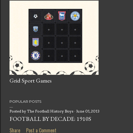
Grid Sport Games
POPULAR POSTS
Posted by
The Football History Boys
June 01, 2013
FOOTBALL BY DECADE: 1910S
Share
Post a Comment