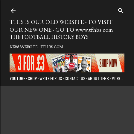
Skip to main
THIS IS OUR OLD WEBSITE - TO VISIT
OUR NEW ONE - GO TO www.tfhbs.com
THE FOOTBALL HISTORY BOYS
NEW WEBSITE - TFHBS.COM
YOUTUBE
SHOP
WRITE FOR US
CONTACT US
ABOUT TFHB
MORE…