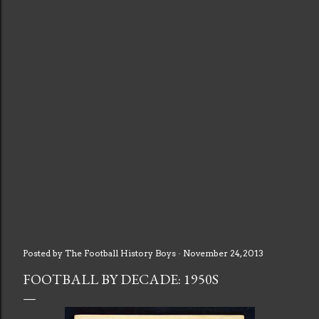
Posted by
The Football History Boys
November 24, 2013
FOOTBALL BY DECADE: 1950S