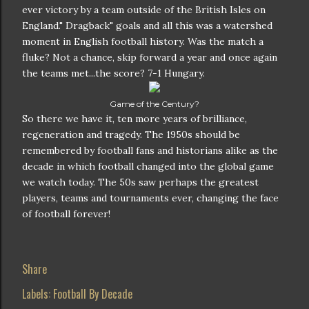
ever victory by a team outside of the British Isles on
England." Dragback" goals and all this was a watershed
moment in English football history. Was the match a
fluke? Not a chance, skip forward a year and once again
the teams met...the score? 7-1 Hungary.
Game of the Century?
So there we have it, ten more years of brilliance,
regeneration and tragedy. The 1950s should be
remembered by football fans and historians alike as the
decade in which football changed into the global game
we watch today. The 50s saw perhaps the greatest
players, teams and tournaments ever, changing the face
of football forever!
Share
Labels:
Football By Decade