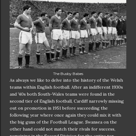
The Busby Babes
As always we like to delve into the history of the Welsh
teams within English football. After an indifferent 1930s
and '40s both South-Wales teams were found in the
second tier of English football, Cardiff narrowly missing
out on promotion in 1951 before succeeding the
following year where once again they could mix it with
the big guns of the Football League. Swansea on the
other hand could not match their rivals for success,
remaining in the Second Division for the entire ten