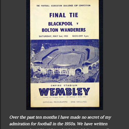
Over the past ten months I have made no secret of my
admiration for football in the 1950s. We have written