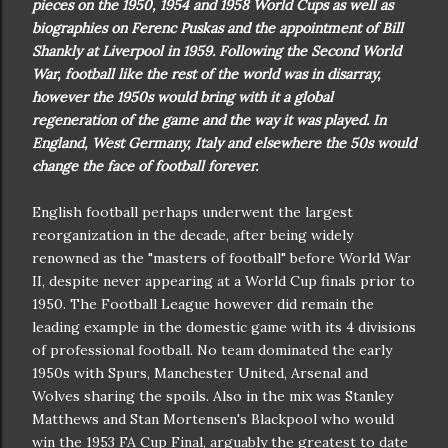
pieces on the 1950, 1954 and 1958 World Cups as well as
biographies on Ferenc Puskas and the appointment of Bill
Shankly at Liverpool in 1959. Following the Second World
War, football like the rest of the world was in disarray,
however the 1950s would bring with it a global
regeneration of the game and the way it was played. In
England, West Germany, Italy and elsewhere the 50s would
change the face of football forever.
English football perhaps underwent the largest
reorganization in the decade, after being widely
renowned as the "masters of football" before World War
II, despite never appearing at a World Cup finals prior to
1950. The Football League however did remain the
leading example in the domestic game with its 4 divisions
of professional football. No team dominated the early
1950s with Spurs, Manchester United, Arsenal and
Wolves sharing the spoils. Also in the mix was Stanley
Matthews and Stan Mortensen's Blackpool who would
win the 1953 FA Cup Final, arguably the greatest to date