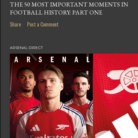
THE 50 MOST IMPORTANT MOMENTS IN
FOOTBALL HISTORY: PART ONE
Share
Post a Comment
ARSENAL DIRECT