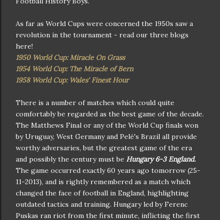
Football History Boys.
As far as World Cups were concerned the 1950s saw a
revolution in the tournament - read our three blogs
here!
1950 World Cup: Miracle On Grass
1954 World Cup: The Miracle of Bern
1958 World Cup: Wales' Finest Hour
There is a number of matches which could quite
comfortably be regarded as the best game of the decade.
The Matthews Final or any of the World Cup finals won
by Uruguay, West Germany and Pelé's Brazil all provide
worthy adversaries, but the greatest game of the era
and possibly the century must be
Hungary 6-3 England.
The game occurred exactly 60 years ago tomorrow (25-
11-2013), and is rightly remembered as a match which
changed the face of football in England, highlighting
outdated tactics and training. Hungary led by Ferenc
Puskas ran riot from the first minute, inflicting the first