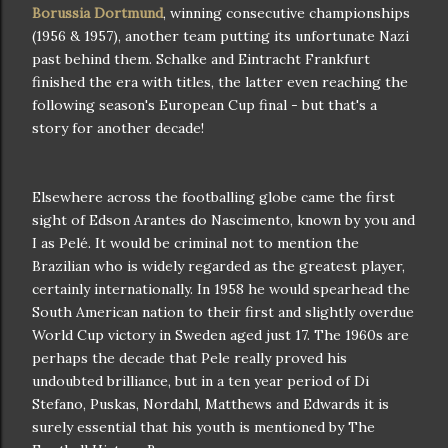
Borussia Dortmund
, winning consecutive championships
(1956 & 1957), another team putting its unfortunate Nazi
past behind them. Schalke and Eintracht Frankfurt
finished the era with titles, the latter even reaching the
following season's European Cup final - but that's a
story for another decade!
Elsewhere across the footballing globe came the first
sight of Edson Arantes do Nascimento, known by you and
I as Pelé. It would be criminal not to mention the
Brazilian who is widely regarded as the greatest player,
certainly internationally. In 1958 he would spearhead the
South American nation to their first and slightly overdue
World Cup victory in Sweden aged just 17. The 1960s are
perhaps the decade that Pele really proved his
undoubted brilliance, but in a ten year period of Di
Stefano, Puskas, Nordahl, Matthews and Edwards it is
surely essential that his youth is mentioned by The