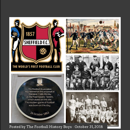
Posted by
The Football History Boys
October 31, 2018