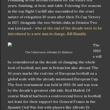
years, finishing, at best, mid-table. Folowing five seasons
in the top flight Cardiff also succumbed to the cruel
nature of relegation 30 years after their FA Cup Victory
in 1927. Alongside the two Welsh clubs in Division Two
was Liverpool -
who at the end of the decade were to be
introduced to a new man in charge...Bill Shankly.
The
1950
The Talismanic Alfredo Di Stefano
s will
be remembered as the decade of changing the whole
look of football, not just in Britain but also abroad. The
10 years marks the real rise of European football on a
global scale with the already mentioned European Cup.
The first tournament was held in 1955-56 and was won
by the decade's greatest club side, Real Madrid. Of
course Madrid had been a controversial force in football,
not least for their support for General Franco in the
Spanish Civil War, but with players like Alfredo Di