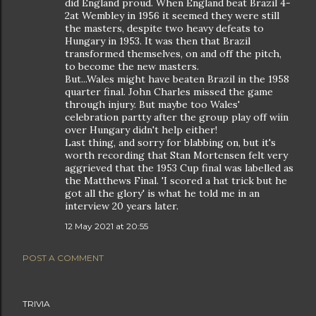
did England proud. When England beat Brazil 4-
2at Wembley in 1956 it seemed they were still
the masters, despite two heavy defeats to
Hungary in 1953. It was then that Brazil
transformed themselves, on and off the pitch,
to become the new masters.
But...Wales might have beaten Brazil in the 1958
quarter final. John Charles missed the game
through injury. But maybe too Wales'
celebration partty after the group play off wiin
over Hungary didn't help either!
Last thing, and sorry for blabbing on, but it's
worth recording that Stan Mortensen felt very
aggrieved that the 1953 Cup final was labelled as
the Matthews Final. 'I scored a hat trick but he
got all the glory' is what he told me in an
interview 20 years later.
12 May 2021 at 20:55
POST A COMMENT
TRIVIA