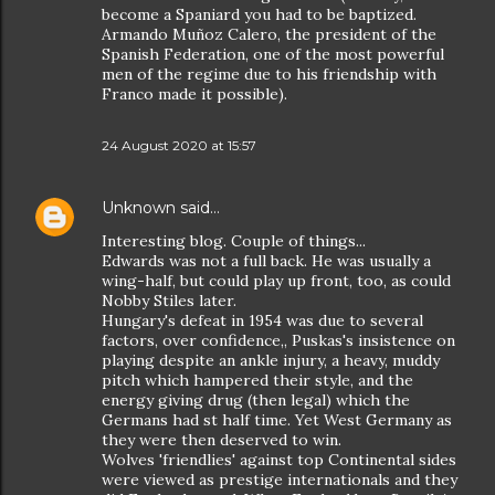
become a Spaniard you had to be baptized.
Armando Muñoz Calero, the president of the
Spanish Federation, one of the most powerful
men of the regime due to his friendship with
Franco made it possible).
24 August 2020 at 15:57
Unknown
said…
Interesting blog. Couple of things...
Edwards was not a full back. He was usually a
wing-half, but could play up front, too, as could
Nobby Stiles later.
Hungary's defeat in 1954 was due to several
factors, over confidence,, Puskas's insistence on
playing despite an ankle injury, a heavy, muddy
pitch which hampered their style, and the
energy giving drug (then legal) which the
Germans had st half time. Yet West Germany as
they were then deserved to win.
Wolves 'friendlies' against top Continental sides
were viewed as prestige internationals and they