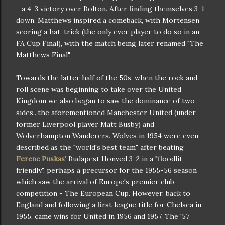
- a 4-3 victory over Bolton. After finding themselves 3-1
down, Matthews inspired a comeback, with Mortensen
scoring a hat-trick (the only ever player to do so in an
FA Cup Final), with the match being later renamed "The
Matthews Final".
Towards the latter half of the 50s, when the rock and
roll scene was beginning to take over the United
Kingdom we also began to saw the dominance of two
sides...the aforementioned Manchester United (under
former Liverpool player Matt Busby) and
Wolverhampton Wanderers. Wolves in 1954 were even
described as the "world's best team" after beating
Ferenc Puskas'
Budapest Honved 3-2 in a "floodlit
friendly", perhaps a precursor for the 1955-56 season
which saw the arrival of Europe's premier club
competition - The European Cup. However, back to
England and following a first league title for Chelsea in
1955, came wins for United in 1956 and 1957. The '57