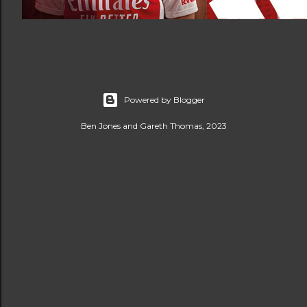
Powered by Blogger
Ben Jones and Gareth Thomas, 2023