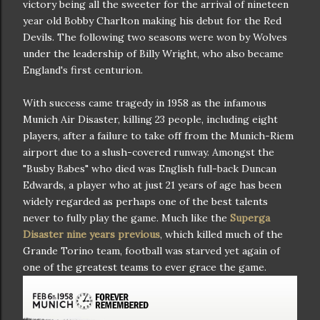
victory being all the sweeter for the arrival of nineteen
year old Bobby Charlton making his debut for the Red
Devils. The following two seasons were won by Wolves
under the leadership of Billy Wright, who also became
England's first centurion.
With success came tragedy in 1958 as the infamous
Munich Air Disaster, killing 23 people, including eight
players, after a failure to take off from the Munich-Riem
airport due to a slush-covered runway. Amongst the
"Busby Babes" who died was English full-back Duncan
Edwards, a player who at just 21 years of age has been
widely regarded as perhaps one of the best talents
never to fully play the game. Much like the
Superga
Disaster nine years previous
, which killed much of the
Grande Torino team, football was starved yet again of
one of the greatest teams to ever grace the game.