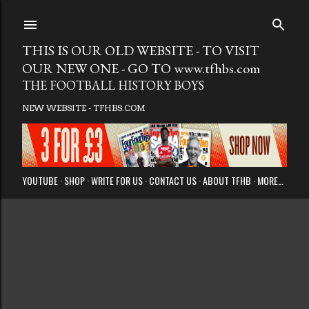
Skip to main
THIS IS OUR OLD WEBSITE - TO VISIT
OUR NEW ONE - GO TO www.tfhbs.com
THE FOOTBALL HISTORY BOYS
NEW WEBSITE - TFHBS.COM
YOUTUBE
SHOP
WRITE FOR US
CONTACT US
ABOUT TFHB
MORE…