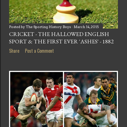
Posted by
The Sporting History Boys
March 14, 2015
CRICKET - THE HALLOWED ENGLISH
SPORT & THE FIRST EVER 'ASHES' - 1882
Share
Post a Comment