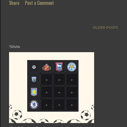
Share
Post a Comment
OLDER POSTS
TRIVIA