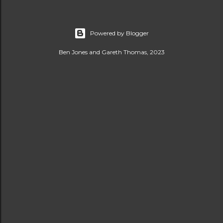
Powered by Blogger
Ben Jones and Gareth Thomas, 2023