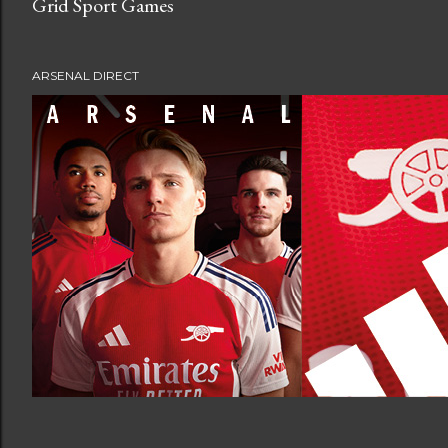
Grid Sport Games
ARSENAL DIRECT