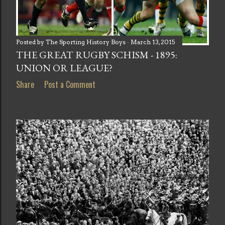
Posted by
The Sporting History Boys
March 13, 2015
THE GREAT RUGBY SCHISM - 1895:
UNION OR LEAGUE?
Share
Post a Comment