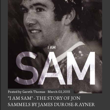
Posted by
Gareth Thomas
March 02, 2015
"I AM SAM" - THE STORY OF JON
SAMMELS BY JAMES DUROSE-RAYNER