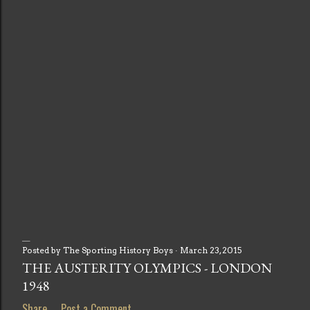
Posted by
The Sporting History Boys
March 23, 2015
P
THE AUSTERITY OLYMPICS - LONDON
1948
o
Share
Post a Comment