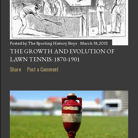
Posted by
The Sporting History Boys
March 18, 2015
THE GROWTH AND EVOLUTION OF
LAWN TENNIS: 1870-1901
Share
Post a Comment