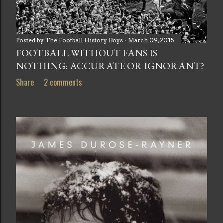
Posted by
The Football History Boys
March 09, 2015
FOOTBALL WITHOUT FANS IS
NOTHING: ACCURATE OR IGNORANT?
Share
2 comments